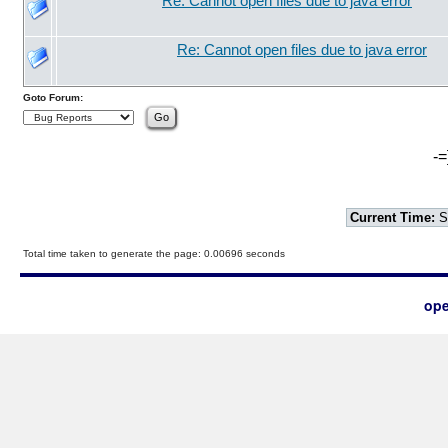
Re: Cannot open files due to java error
Re: Cannot open files due to java error
Goto Forum:
-=
Current Time:
S
Total time taken to generate the page: 0.00696 seconds
ope