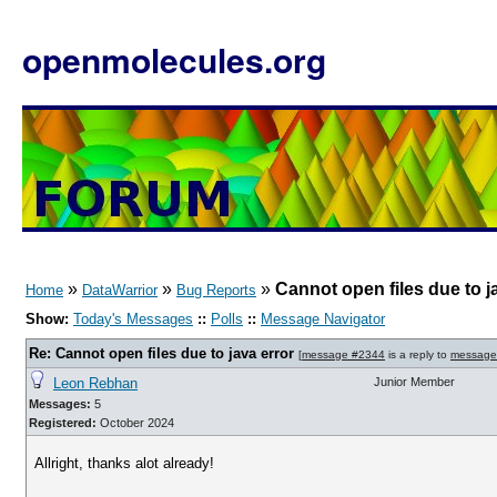
openmolecules.org
»
»
»
Cannot open files due to j
Home
DataWarrior
Bug Reports
Show:
Today's Messages
::
Polls
::
Message Navigator
Re: Cannot open files due to java error
[
message #2344
is a reply to
message
Leon Rebhan
Junior Member
Messages:
5
Registered:
October 2024
Allright, thanks alot already!