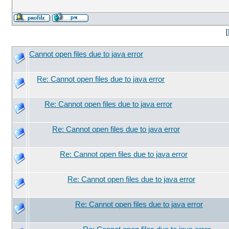
[
Cannot open files due to java error
Re: Cannot open files due to java error
Re: Cannot open files due to java error
Re: Cannot open files due to java error
Re: Cannot open files due to java error
Re: Cannot open files due to java error
Re: Cannot open files due to java error