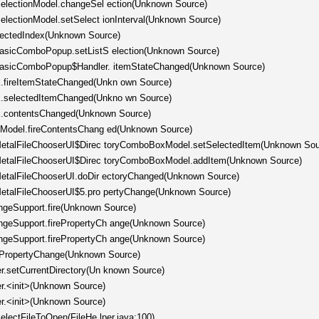
tSelectionModel.changeSel ection(Unknown Source)
SelectionModel.setSelect ionInterval(Unknown Source)
electedIndex(Unknown Source)
.BasicComboPopup.setListS election(Unknown Source)
c.BasicComboPopup$Handler. itemStateChanged(Unknown Source)
.fireItemStateChanged(Unkn own Source)
x.selectedItemChanged(Unkno wn Source)
x.contentsChanged(Unknown Source)
stModel.fireContentsChang ed(Unknown Source)
l.MetalFileChooserUI$Direc toryComboBoxModel.setSelectedItem(Unknown Sou
l.MetalFileChooserUI$Direc toryComboBoxModel.addItem(Unknown Source)
.MetalFileChooserUI.doDir ectoryChanged(Unknown Source)
.MetalFileChooserUI$5.pro pertyChange(Unknown Source)
ngeSupport.fire(Unknown Source)
angeSupport.firePropertyCh ange(Unknown Source)
angeSupport.firePropertyCh ange(Unknown Source)
rePropertyChange(Unknown Source)
er.setCurrentDirectory(Un known Source)
er.<init>(Unknown Source)
er.<init>(Unknown Source)
selectFileToOpen(FileHe lper.java:100)