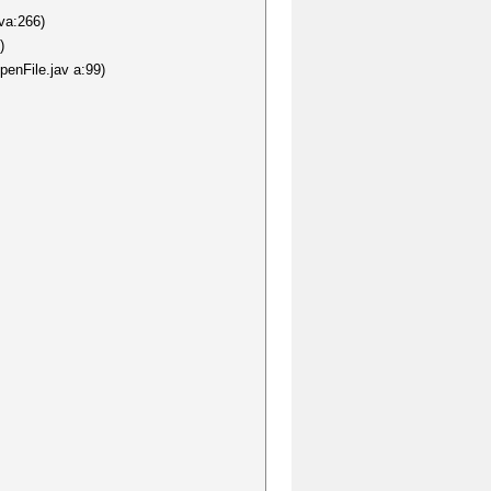
va:266)
)
penFile.jav a:99)