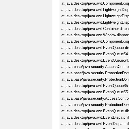
at java.desktop/java.awt.Component.di
at java.desktop/java.awt.LightweightDi
at java.desktop/java.awt.LightweightD
at java.desktop/java.awt.LightweightDi
at java.desktop/java.awt.Container.dis
at java.desktop/java.awt.Window.dispa
at java.desktop/java.awt.Component.di
at java.desktop/java.awt.EventQueue.d
at java.desktop/java.awt.EventQueue$4
at java.desktop/java.awt.EventQueue$4
at java.base/java.security.AccessContro
at java.base/java.security.ProtectionD
at java.base/java.security.ProtectionD
at java.desktop/java.awt.EventQueue$5
at java.desktop/java.awt.EventQueue$5
at java.base/java.security.AccessContro
at java.base/java.security.ProtectionD
at java.desktop/java.awt.EventQueue.d
at java.desktop/java.awt.EventDispatc
at java.desktop/java.awt.EventDispatc