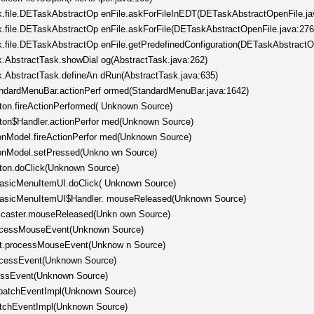
ask.file.DETaskAbstractOp enFile.askForFileInEDT(DETaskAbstractOpenFile.ja
ask.file.DETaskAbstractOp enFile.askForFile(DETaskAbstractOpenFile.java:276
sk.file.DETaskAbstractOp enFile.getPredefinedConfiguration(DETaskAbstractO
sk.AbstractTask.showDial og(AbstractTask.java:262)
sk.AbstractTask.defineAn dRun(AbstractTask.java:635)
tandardMenuBar.actionPerf ormed(StandardMenuBar.java:1642)
tton.fireActionPerformed( Unknown Source)
tton$Handler.actionPerfor med(Unknown Source)
tonModel.fireActionPerfor med(Unknown Source)
ttonModel.setPressed(Unkno wn Source)
tton.doClick(Unknown Source)
.BasicMenuItemUI.doClick( Unknown Source)
c.BasicMenuItemUI$Handler. mouseReleased(Unknown Source)
ticaster.mouseReleased(Unkn own Source)
rocessMouseEvent(Unknown Source)
nt.processMouseEvent(Unknow n Source)
rocessEvent(Unknown Source)
cessEvent(Unknown Source)
spatchEventImpl(Unknown Source)
patchEventImpl(Unknown Source)