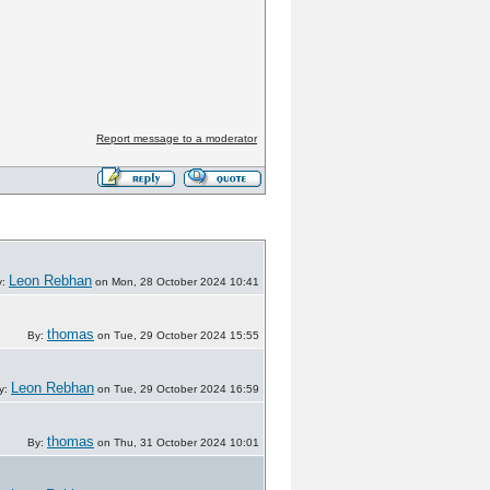
Report message to a moderator
Leon Rebhan
y:
on Mon, 28 October 2024 10:41
thomas
By:
on Tue, 29 October 2024 15:55
Leon Rebhan
y:
on Tue, 29 October 2024 16:59
thomas
By:
on Thu, 31 October 2024 10:01