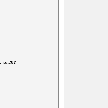
I.java:381)