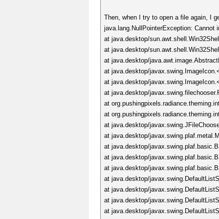
Then, when I try to open a file again, I 
java.lang.NullPointerException: Cannot 
at java.desktop/sun.awt.shell.Win32She
at java.desktop/sun.awt.shell.Win32Sh
at java.desktop/java.awt.image.Abstrac
at java.desktop/javax.swing.ImageIcon.
at java.desktop/javax.swing.ImageIcon.
at java.desktop/javax.swing.filechoos
at org.pushingpixels.radiance.theming.i
at org.pushingpixels.radiance.theming.i
at java.desktop/javax.swing.JFileChoos
at java.desktop/javax.swing.plaf.meta
at java.desktop/javax.swing.plaf.basic
at java.desktop/javax.swing.plaf.basic
at java.desktop/javax.swing.plaf.basic
at java.desktop/javax.swing.DefaultLis
at java.desktop/javax.swing.DefaultLis
at java.desktop/javax.swing.DefaultLis
at java.desktop/javax.swing.DefaultLis