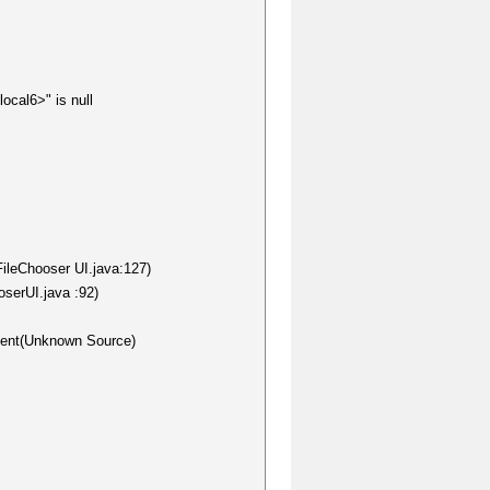
ocal6>" is null
FileChooser UI.java:127)
oserUI.java :92)
nent(Unknown Source)