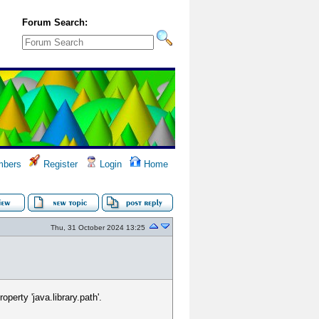
Forum Search:
bers
Register
Login
Home
Thu, 31 October 2024 13:25
erty 'java.library.path'.