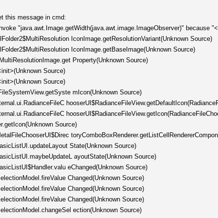
get this message in cmd:
invoke "java.awt.Image.getWidth(java.awt.image.ImageObserver)" because "<l
llFolder2$MultiResolution IconImage.getResolutionVariant(Unknown Source)
ellFolder2$MultiResolution IconImage.getBaseImage(Unknown Source)
tMultiResolutionImage.get Property(Unknown Source)
<init>(Unknown Source)
<init>(Unknown Source)
er.FileSystemView.getSyste mIcon(Unknown Source)
nternal.ui.RadianceFileC hooserUI$RadianceFileView.getDefaultIcon(Radiance
nternal.ui.RadianceFileC hooserUI$RadianceFileView.getIcon(RadianceFileCho
er.getIcon(Unknown Source)
l.MetalFileChooserUI$Direc toryComboBoxRenderer.getListCellRendererCompo
.BasicListUI.updateLayout State(Unknown Source)
.BasicListUI.maybeUpdateL ayoutState(Unknown Source)
.BasicListUI$Handler.valu eChanged(Unknown Source)
tSelectionModel.fireValue Changed(Unknown Source)
tSelectionModel.fireValue Changed(Unknown Source)
tSelectionModel.fireValue Changed(Unknown Source)
tSelectionModel.changeSel ection(Unknown Source)