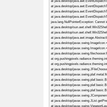
at java.desktop/java.awt.EventDispatc
at java.desktop/java.awt.EventDispat
at java.desktop/java.awt.EventDispat
at java.desktop/java.awt.EventDispatc
java.lang.NullPointerException: Cannot 
at java.desktop/sun.awt.shell.Win32She
at java.desktop/sun.awt.shell.Win32Sh
at java.desktop/java.awt.image.Abstrac
at java.desktop/javax.swing.ImageIcon.
at java.desktop/javax.swing.ImageIcon.
at java.desktop/javax.swing.filechoos
at org.pushingpixels.radiance.theming.i
at org.pushingpixels.radiance.theming.i
at java.desktop/javax.swing.JFileChoos
at java.desktop/javax.swing.plaf.meta
at java.desktop/javax.swing.plaf.basic
at java.desktop/javax.swing.plaf.basic
at java.desktop/javax.swing.plaf.basic.
at java.desktop/javax.swing.JComponen
at java.desktop/javax.swing.JList.getPr
at java.desktop/javax.swing.ViewportLa