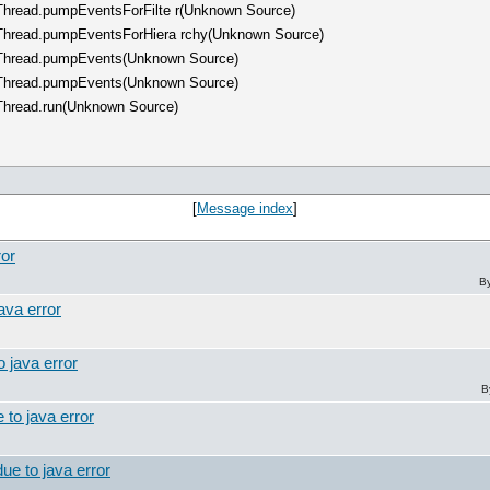
hThread.pumpEventsForFilte r(Unknown Source)
hThread.pumpEventsForHiera rchy(Unknown Source)
chThread.pumpEvents(Unknown Source)
chThread.pumpEvents(Unknown Source)
hThread.run(Unknown Source)
[
Message index
]
ror
B
ava error
o java error
B
 to java error
ue to java error