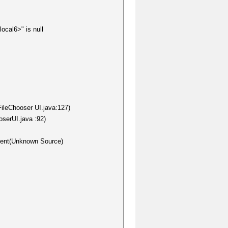
ocal6>" is null
FileChooser UI.java:127)
oserUI.java :92)
nent(Unknown Source)