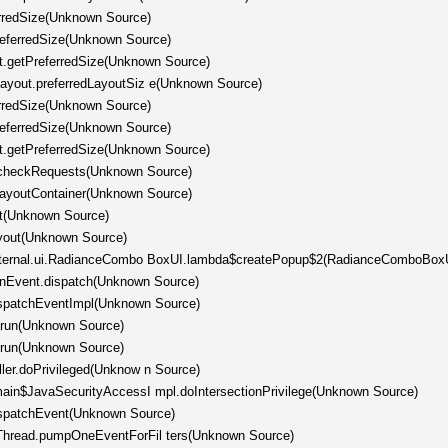
ferredSize(Unknown Source)
PreferredSize(Unknown Source)
t.getPreferredSize(Unknown Source)
Layout.preferredLayoutSiz e(Unknown Source)
ferredSize(Unknown Source)
PreferredSize(Unknown Source)
t.getPreferredSize(Unknown Source)
t.checkRequests(Unknown Source)
.layoutContainer(Unknown Source)
out(Unknown Source)
ayout(Unknown Source)
.internal.ui.RadianceCombo BoxUI.lambda$createPopup$2(RadianceComboBoxU
ionEvent.dispatch(Unknown Source)
ispatchEventImpl(Unknown Source)
.run(Unknown Source)
.run(Unknown Source)
ller.doPrivileged(Unknow n Source)
omain$JavaSecurityAccessI mpl.doIntersectionPrivilege(Unknown Source)
ispatchEvent(Unknown Source)
hThread.pumpOneEventForFil ters(Unknown Source)