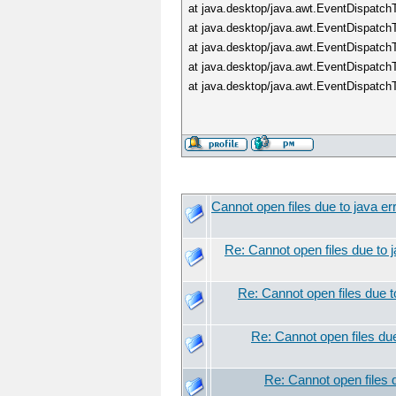
at java.desktop/java.awt.EventDispatc
at java.desktop/java.awt.EventDispatc
at java.desktop/java.awt.EventDispat
at java.desktop/java.awt.EventDispat
at java.desktop/java.awt.EventDispatc
Cannot open files due to java er
Re: Cannot open files due to j
Re: Cannot open files due t
Re: Cannot open files due
Re: Cannot open files d