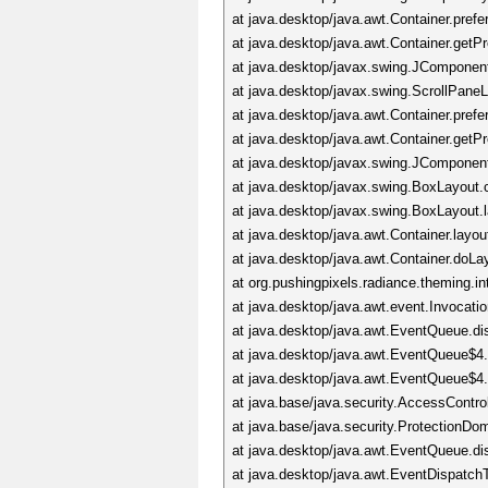
at java.desktop/java.awt.Container.pre
at java.desktop/java.awt.Container.get
at java.desktop/javax.swing.JComponen
at java.desktop/javax.swing.ScrollPane
at java.desktop/java.awt.Container.pre
at java.desktop/java.awt.Container.get
at java.desktop/javax.swing.JComponen
at java.desktop/javax.swing.BoxLayou
at java.desktop/javax.swing.BoxLayout
at java.desktop/java.awt.Container.lay
at java.desktop/java.awt.Container.doL
at org.pushingpixels.radiance.theming
at java.desktop/java.awt.event.Invocat
at java.desktop/java.awt.EventQueue.d
at java.desktop/java.awt.EventQueue$4
at java.desktop/java.awt.EventQueue$4
at java.base/java.security.AccessContro
at java.base/java.security.ProtectionD
at java.desktop/java.awt.EventQueue.d
at java.desktop/java.awt.EventDispatc