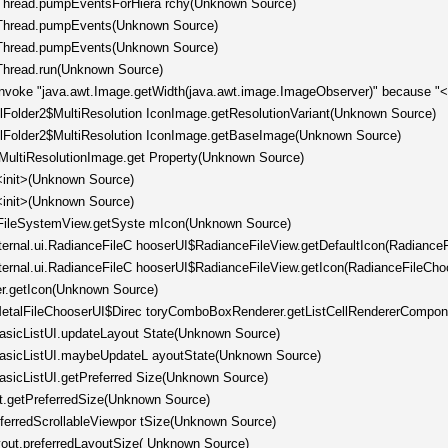
hThread.pumpEventsForHiera rchy(Unknown Source)
chThread.pumpEvents(Unknown Source)
chThread.pumpEvents(Unknown Source)
hThread.run(Unknown Source)
invoke "java.awt.Image.getWidth(java.awt.image.ImageObserver)" because "<l
llFolder2$MultiResolution IconImage.getResolutionVariant(Unknown Source)
ellFolder2$MultiResolution IconImage.getBaseImage(Unknown Source)
tMultiResolutionImage.get Property(Unknown Source)
<init>(Unknown Source)
<init>(Unknown Source)
er.FileSystemView.getSyste mIcon(Unknown Source)
nternal.ui.RadianceFileC hooserUI$RadianceFileView.getDefaultIcon(Radiance
nternal.ui.RadianceFileC hooserUI$RadianceFileView.getIcon(RadianceFileCho
er.getIcon(Unknown Source)
l.MetalFileChooserUI$Direc toryComboBoxRenderer.getListCellRendererCompo
.BasicListUI.updateLayout State(Unknown Source)
.BasicListUI.maybeUpdateL ayoutState(Unknown Source)
BasicListUI.getPreferred Size(Unknown Source)
t.getPreferredSize(Unknown Source)
eferredScrollableViewpor tSize(Unknown Source)
yout.preferredLayoutSize( Unknown Source)