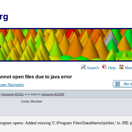
rg
Search
Help
Mem
nnot open files due to java error
age Navigator
[
message #2341
is a reply to
message #2338
]
Junior Member
rogram opens: Added missing 'C:\Program Files\DataWarrior\jre\bin;' to JRE prop