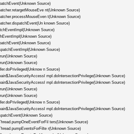
spatchEvent(Unknown Source)
spatcher.retargetMouseEve nt(Unknown Source)
ispatcher.processMouseEven t(Unknown Source)
spatcher.dispatchEvent(Un known Source)
patchEventImpl(Unknown Source)
tchEventImpl(Unknown Source)
spatchEvent(Unknown Source)
ispatchEventImpl(Unknown Source)
.run(Unknown Source)
.run(Unknown Source)
ller.doPrivileged(Unknow n Source)
omain$JavaSecurityAccessI mpl.doIntersectionPrivilege(Unknown Source)
omain$JavaSecurityAccessI mpl.doIntersectionPrivilege(Unknown Source)
.run(Unknown Source)
.run(Unknown Source)
ller.doPrivileged(Unknow n Source)
omain$JavaSecurityAccessI mpl.doIntersectionPrivilege(Unknown Source)
ispatchEvent(Unknown Source)
hThread.pumpOneEventForFil ters(Unknown Source)
hThread.pumpEventsForFilte r(Unknown Source)