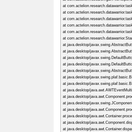
at com.actelion.research.datawarrior.t
at com.actelion.research.datawarrior.t
at com.actelion.research.datawarrior.ta
at com.actelion.research.datawarrior.ta
at com.actelion.research.datawarrior.ta
at com.actelion.research.datawarrior.S
at java.desktop/javax.swing.AbstractBu
at java.desktop/javax.swing.AbstractBu
at java.desktop/javax.swing.DefaultBut
at java.desktop/javax.swing.DefaultBu
at java.desktop/javax.swing.AbstractBu
at java.desktop/javax.swing.plaf.basic
at java.desktop/javax.swing.plaf.basi
at java.desktop/java.awt.AWTEventMul
at java.desktop/java.awt.Component.p
at java.desktop/javax.swing.JCompone
at java.desktop/java.awt.Component.p
at java.desktop/java.awt.Container.pro
at java.desktop/java.awt.Component.di
at java.desktop/java.awt.Container.dis