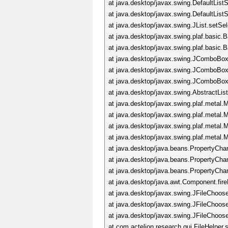
at java.desktop/javax.swing.DefaultLis
at java.desktop/javax.swing.DefaultList
at java.desktop/javax.swing.JList.setS
at java.desktop/javax.swing.plaf.basic
at java.desktop/javax.swing.plaf.basi
at java.desktop/javax.swing.JComboBox
at java.desktop/javax.swing.JComboBo
at java.desktop/javax.swing.JComboBo
at java.desktop/javax.swing.AbstractLi
at java.desktop/javax.swing.plaf.meta
at java.desktop/javax.swing.plaf.meta
at java.desktop/javax.swing.plaf.metal
at java.desktop/javax.swing.plaf.metal
at java.desktop/java.beans.PropertyCha
at java.desktop/java.beans.PropertyCh
at java.desktop/java.beans.PropertyCh
at java.desktop/java.awt.Component.fi
at java.desktop/javax.swing.JFileChoos
at java.desktop/javax.swing.JFileChoos
at java.desktop/javax.swing.JFileChoos
at com.actelion.research.gui.FileHelper.