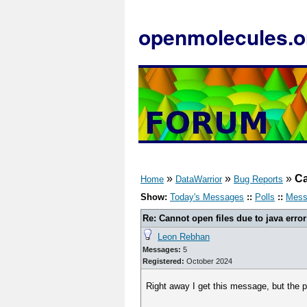
openmolecules.o
»
»
»
Ca
Home
DataWarrior
Bug Reports
Show:
Today's Messages
::
Polls
::
Mess
Re: Cannot open files due to java error
Leon Rebhan
Messages:
5
Registered:
October 2024
Right away I get this message, but the p