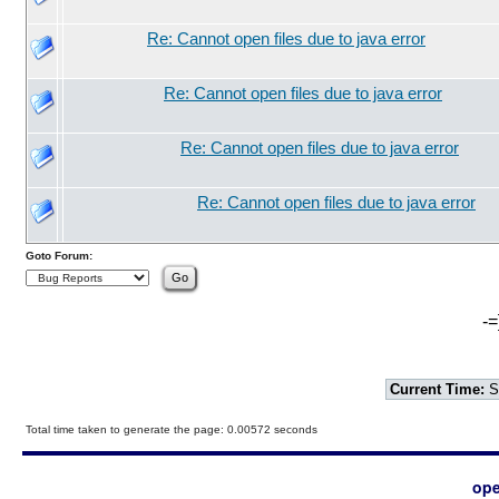
Re: Cannot open files due to java error
Re: Cannot open files due to java error
Re: Cannot open files due to java error
Re: Cannot open files due to java error
Goto Forum:
-=
Current Time:
S
Total time taken to generate the page: 0.00572 seconds
ope