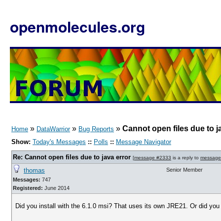
openmolecules.org
»
»
»
Cannot open files due to j
Home
DataWarrior
Bug Reports
Show:
Today's Messages
::
Polls
::
Message Navigator
Re: Cannot open files due to java error
[
message #2333
is a reply to
message
thomas
Senior Member
Messages:
747
Registered:
June 2014
Did you install with the 6.1.0 msi? That uses its own JRE21. Or did you