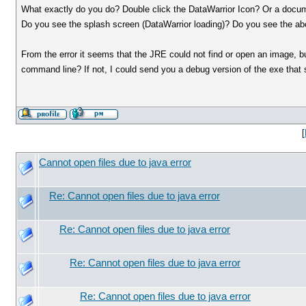
What exactly do you do? Double click the DataWarrior Icon? Or a docu
Do you see the splash screen (DataWarrior loading)? Do you see the
From the error it seems that the JRE could not find or open an image, b
command line? If not, I could send you a debug version of the exe that 
[
Cannot open files due to java error
Re: Cannot open files due to java error
Re: Cannot open files due to java error
Re: Cannot open files due to java error
Re: Cannot open files due to java error