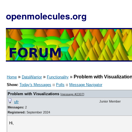
openmolecules.org
»
»
»
Problem with Visualizatio
Home
DataWarrior
Functionality
Show:
Today's Messages
::
Polls
::
Message Navigator
Problem with Visualizations
[
message #2307
]
ufr
Junior Member
Messages:
2
Registered:
September 2024
Hi,