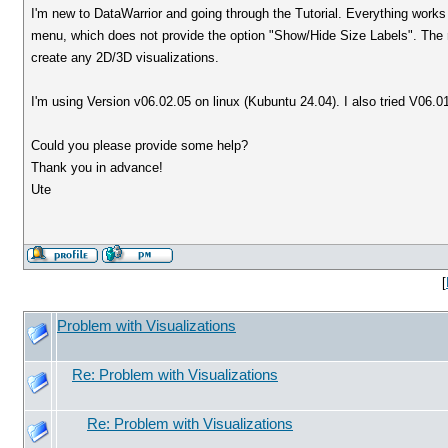
I'm new to DataWarrior and going through the Tutorial. Everything works fi
menu, which does not provide the option "Show/Hide Size Labels". The ri
create any 2D/3D visualizations.
I'm using Version v06.02.05 on linux (Kubuntu 24.04). I also tried V
Could you please provide some help?
Thank you in advance!
Ute
[
Problem with Visualizations
Re: Problem with Visualizations
Re: Problem with Visualizations