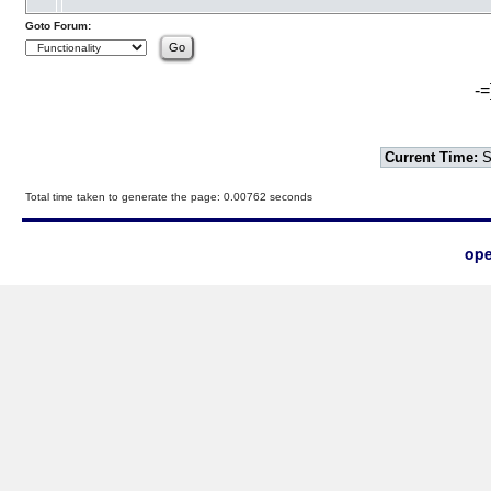
Goto Forum:
-=
Current Time:
S
Total time taken to generate the page: 0.00762 seconds
ope