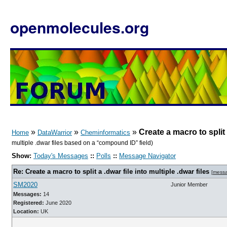
openmolecules.org
»
»
»
Create a macro to split a
Home
DataWarrior
Cheminformatics
multiple .dwar files based on a “compound ID” field)
Show:
Today's Messages
::
Polls
::
Message Navigator
Re: Create a macro to split a .dwar file into multiple .dwar files
[
mess
SM2020
Junior Member
Messages:
14
Registered:
June 2020
Location:
UK