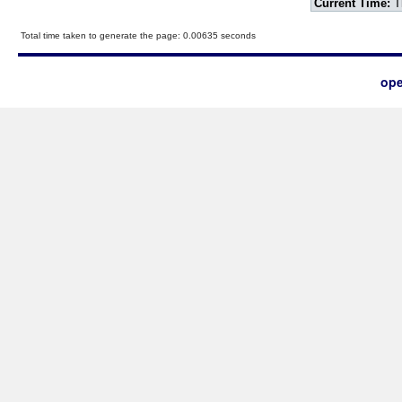
Current Time:
T
Total time taken to generate the page: 0.00635 seconds
ope