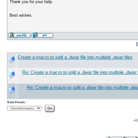
Thank you for your help.
Best wishes.
[
Create a macro to split a .dwar file into multiple .dwar files
Re: Create a macro to split a .dwar file into multiple .dwar f
Re: Create a macro to split a .dwar file into multiple .dwa
Goto Forum:
-=