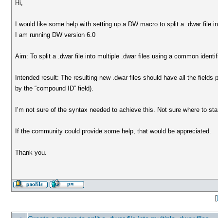
Hi,
I would like some help with setting up a DW macro to split a .dwar file in
I am running DW version 6.0
Aim: To split a .dwar file into multiple .dwar files using a common identi
Intended result: The resulting new .dwar files should have all the fields 
by the “compound ID” field).
I’m not sure of the syntax needed to achieve this. Not sure where to st
If the community could provide some help, that would be appreciated.
Thank you.
[