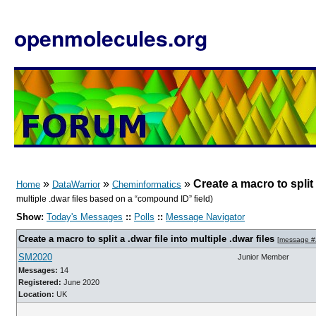
openmolecules.org
»
»
»
Create a macro to split a
Home
DataWarrior
Cheminformatics
multiple .dwar files based on a “compound ID” field)
Show:
Today's Messages
::
Polls
::
Message Navigator
Create a macro to split a .dwar file into multiple .dwar files
[
message #
SM2020
Junior Member
Messages:
14
Registered:
June 2020
Location:
UK