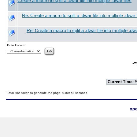
Create a macro to split a .dwar file into multiple .dwar files
Re: Create a macro to split a .dwar file into multiple .dwar f
Re: Create a macro to split a .dwar file into multiple .dwa
Goto Forum:
-=
Current Time:
S
Total time taken to generate the page: 0.00658 seconds
ope