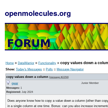
openmolecules.org
»
»
»
copy values down a colu
Home
DataWarrior
Functionality
Show:
Today's Messages
::
Polls
::
Message Navigator
copy values down a column
[
message #2256
]
gwar
Junior Member
Messages:
1
Registered:
July 2024
Does anyone know how to copy a value down a column (other than copy ce
in a single column at one time. Bonus: can you also increase incremen