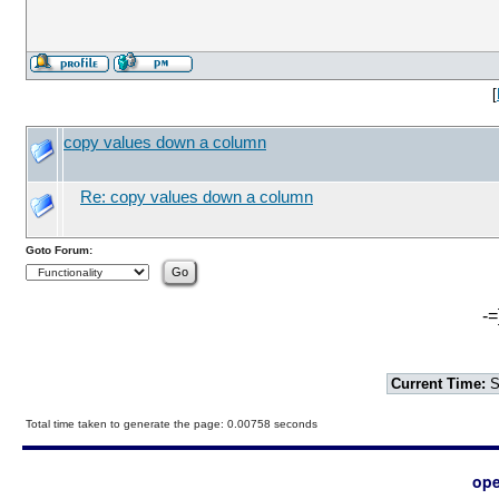
[
copy values down a column
Re: copy values down a column
Goto Forum:
-=
Current Time:
S
Total time taken to generate the page: 0.00758 seconds
ope