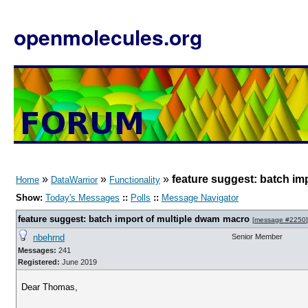
openmolecules.org
»
»
»
feature suggest: batch im
Home
DataWarrior
Functionality
Show:
Today's Messages
::
Polls
::
Message Navigator
feature suggest: batch import of multiple dwam macro
[
message #2250
]
nbehrnd
Senior Member
Messages:
241
Registered:
June 2019
Dear Thomas,