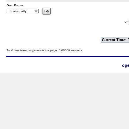
Goto Forum:
-=
Current Time:
F
Total time taken to generate the page: 0.00606 seconds
ope