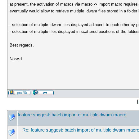
at present, the activation of macros via macro -> import macro requires 
eventually would allow to retrieve multiple .dwam files stored in a folder
- selection of multiple .dwam files displayed adjacent to each other by p
- selection of multiple files displayed in scattered positions of the folde
Best regards,
Norwid
[
feature suggest: batch import of multiple dwam macro
Re: feature suggest: batch import of multiple dwam macr