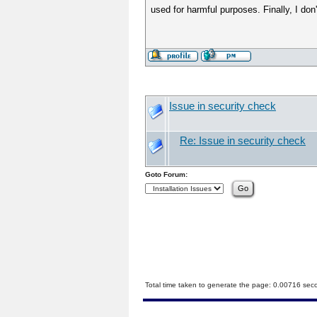
used for harmful purposes. Finally, I don'
Issue in security check
Re: Issue in security check
Goto Forum:
Total time taken to generate the page: 0.00716 sec