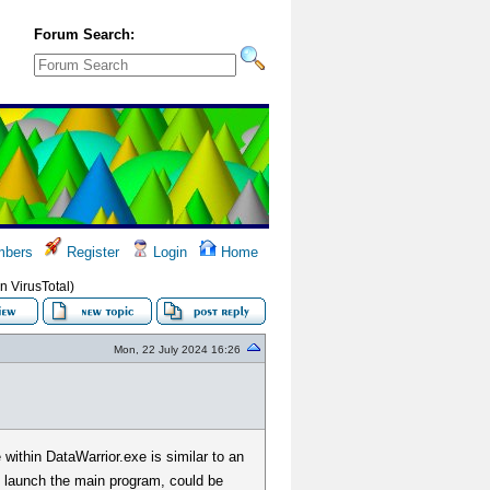
Forum Search:
bers
Register
Login
Home
n VirusTotal)
Mon, 22 July 2024 16:26
within DataWarrior.exe is similar to an
to launch the main program, could be