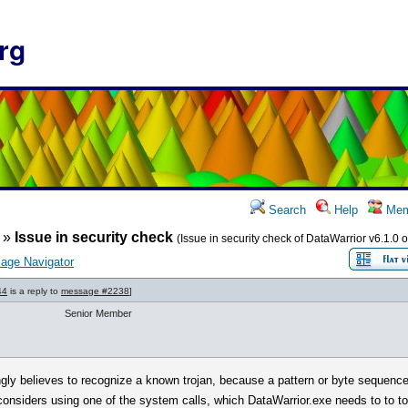
rg
Search
Help
Mem
»
Issue in security check
(Issue in security check of DataWarrior v6.1.0 o
age Navigator
44
is a reply to
message #2238
]
Senior Member
ngly believes to recognize a known trojan, because a pattern or byte sequence 
t considers using one of the system calls, which DataWarrior.exe needs to to 