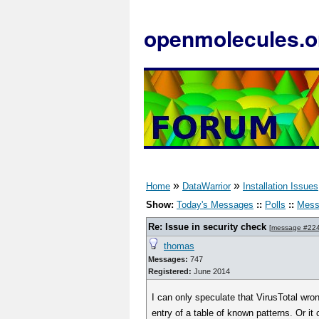
openmolecules.o
»
»
Home
DataWarrior
Installation Issues
Show:
Today's Messages
::
Polls
::
Mess
Re: Issue in security check
[
message #22
thomas
Messages:
747
Registered:
June 2014
I can only speculate that VirusTotal wro
entry of a table of known patterns. Or i