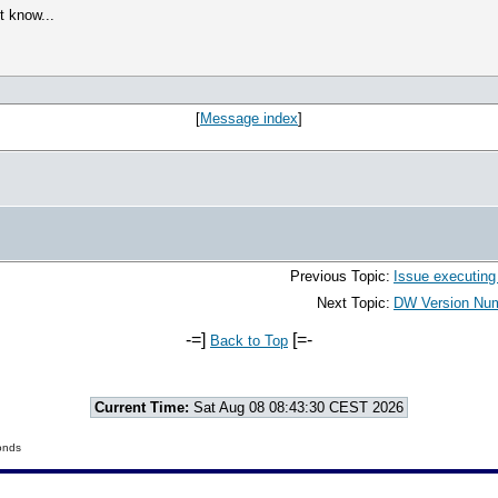
t know...
[
Message index
]
Previous Topic:
Issue executing
Next Topic:
DW Version Numb
-=]
[=-
Back to Top
Current Time:
Sat Aug 08 08:43:30 CEST 2026
onds