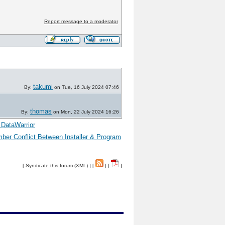
Report message to a moderator
takumi
By:
on Tue, 16 July 2024 07:46
thomas
By:
on Mon, 22 July 2024 16:26
 DataWarrior
er Conflict Between Installer & Program
[
Syndicate this forum (XML)
] [
] [
]