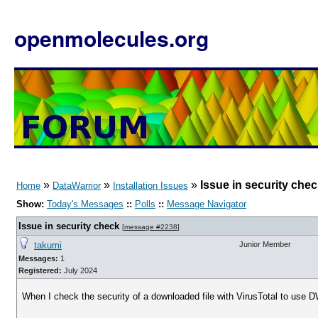
openmolecules.org
»
»
»
Issue in security che
Home
DataWarrior
Installation Issues
Show:
Today's Messages
::
Polls
::
Message Navigator
Issue in security check
[
message #2238
]
takumi
Junior Member
Messages:
1
Registered:
July 2024
When I check the security of a downloaded file with VirusTotal to use D