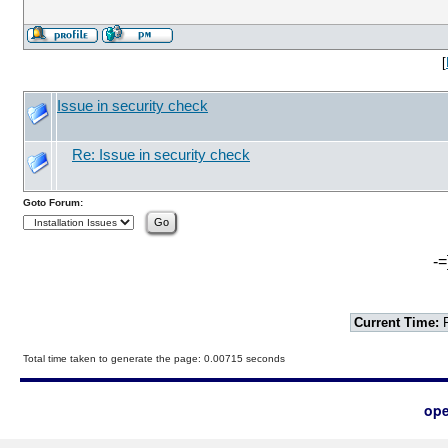
[
Issue in security check
Re: Issue in security check
Goto Forum:
-=
Current Time:
F
Total time taken to generate the page: 0.00715 seconds
ope