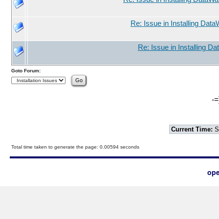
Re: Issue in Installing Data
Re: Issue in Installing D
Goto Forum:
-=
Current Time:
S
Total time taken to generate the page: 0.00594 seconds
ope