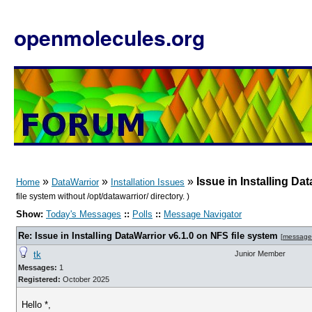
openmolecules.org
»
»
»
Issue in Installing Da
Home
DataWarrior
Installation Issues
file system without /opt/datawarrior/ directory. )
Show:
Today's Messages
::
Polls
::
Message Navigator
Re: Issue in Installing DataWarrior v6.1.0 on NFS file system
[
message
tk
Junior Member
Messages:
1
Registered:
October 2025
Hello *,