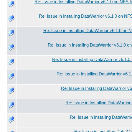
Re: Issue in Installing DataWarrior v6.1.0 on NFS f
Re: Issue in Installing DataWarrior v6.1.0 on NF
Re: Issue in Installing DataWarrior v6.1.0 on 
Re: Issue in Installing DataWarrior v6.1.0 o
Re: Issue in Installing DataWarrior v6.1.
Re: Issue in Installing DataWarrior v6.
Re: Issue in Installing DataWarrior v
Re: Issue in Installing DataWarrio
Re: Issue in Installing DataWarr
Re: Issue in Installing DataWa