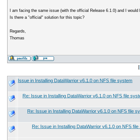
I am facing the same issue (with the official Release 6.1.0) and I would 
Is there a "official" solution for this topic?
Regards,
Thomas
[
Issue in Installing DataWarrior v6.1.0 on NFS file system
Re: Issue in Installing DataWarrior v6.1.0 on NFS file sys
Re: Issue in Installing DataWarrior v6.1.0 on NFS file 
Re: Issue in Installing DataWarrior v6.1.0 on NFS fil