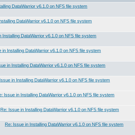
talling DataWarrior v6.1.0 on NFS file system
Installing DataWarrior v6.1.0 on NFS file system
n Installing DataWarrior v6.1.0 on NFS file system
 in Installing DataWarrior v6.1.0 on NFS file system
sue in Installing DataWarrior v6.1.0 on NFS file system
Issue in Installing DataWarrior v6.1.0 on NFS file system
: Issue in Installing DataWarrior v6.1.0 on NFS file system
Re: Issue in Installing DataWarrior v6.1.0 on NFS file system
Re: Issue in Installing DataWarrior v6.1.0 on NFS file system