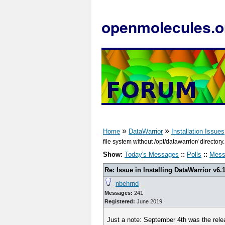
openmolecules.o
»
»
Home
DataWarrior
Installation Issues
file system without /opt/datawarrior/ directory.
Show:
Today's Messages
::
Polls
::
Mess
Re: Issue in Installing DataWarrior v6.
nbehrnd
Messages:
241
Registered:
June 2019
Just a note: September 4th was the rele