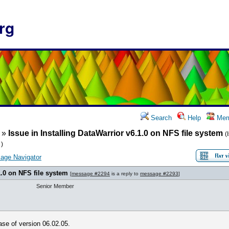
rg
Search
Help
Mem
»
Issue in Installing DataWarrior v6.1.0 on NFS file system
(
 )
age Navigator
1.0 on NFS file system
[
message #2294
is a reply to
message #2293
]
Senior Member
ase of version 06.02.05.