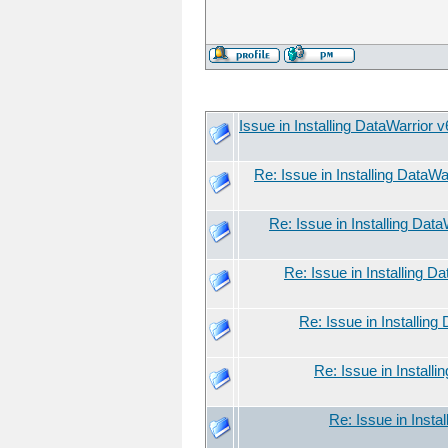
Issue in Installing DataWarrior 
Re: Issue in Installing DataWa
Re: Issue in Installing Dat
Re: Issue in Installing D
Re: Issue in Installing
Re: Issue in Install
Re: Issue in Insta