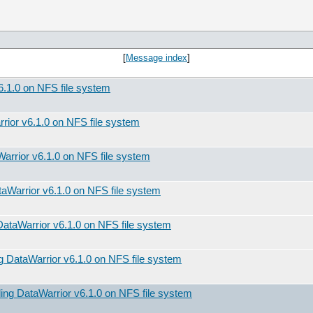
[
Message index
]
v6.1.0 on NFS file system
rrior v6.1.0 on NFS file system
aWarrior v6.1.0 on NFS file system
ataWarrior v6.1.0 on NFS file system
 DataWarrior v6.1.0 on NFS file system
ing DataWarrior v6.1.0 on NFS file system
lling DataWarrior v6.1.0 on NFS file system