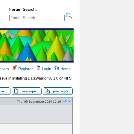
Forum Search:
bers
Register
Login
Home
Issue in installing DataWarrior v6.1.0 on NFS
Thu, 05 September 2024 19:16