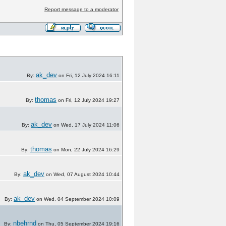
Report message to a moderator
ak_dev
By:
on Fri, 12 July 2024 16:11
thomas
By:
on Fri, 12 July 2024 19:27
ak_dev
By:
on Wed, 17 July 2024 11:06
thomas
By:
on Mon, 22 July 2024 16:29
ak_dev
By:
on Wed, 07 August 2024 10:44
ak_dev
By:
on Wed, 04 September 2024 10:09
nbehrnd
By:
on Thu, 05 September 2024 19:16