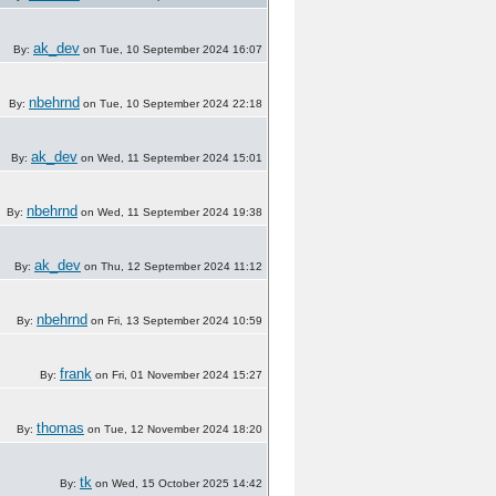
ak_dev
By:
on Tue, 10 September 2024 16:07
nbehrnd
By:
on Tue, 10 September 2024 22:18
ak_dev
By:
on Wed, 11 September 2024 15:01
nbehrnd
By:
on Wed, 11 September 2024 19:38
ak_dev
By:
on Thu, 12 September 2024 11:12
nbehrnd
By:
on Fri, 13 September 2024 10:59
frank
By:
on Fri, 01 November 2024 15:27
thomas
By:
on Tue, 12 November 2024 18:20
tk
By:
on Wed, 15 October 2025 14:42