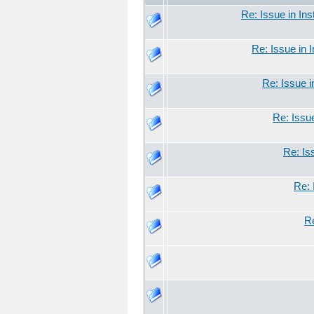
Re: Issue in Ins
Re: Issue in 
Re: Issue i
Re: Issue
Re: Is
Re: 
Re