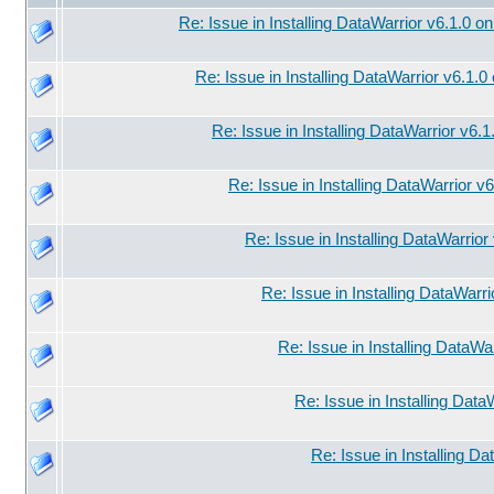
Re: Issue in Installing DataWarrior v6.1.0 o
Re: Issue in Installing DataWarrior v6.1.
Re: Issue in Installing DataWarrior v6.
Re: Issue in Installing DataWarrior v
Re: Issue in Installing DataWarrio
Re: Issue in Installing DataWarr
Re: Issue in Installing DataWa
Re: Issue in Installing Data
Re: Issue in Installing D