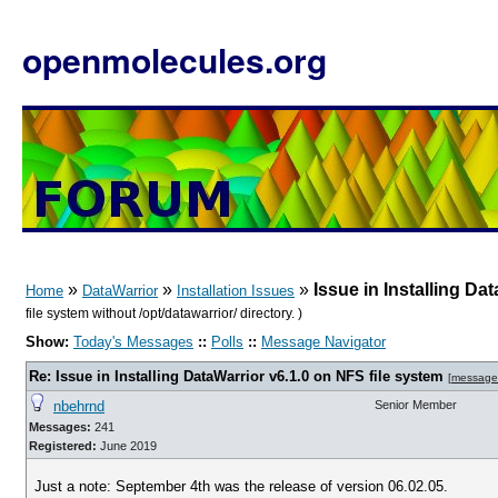
openmolecules.org
»
»
»
Issue in Installing Da
Home
DataWarrior
Installation Issues
file system without /opt/datawarrior/ directory. )
Show:
Today's Messages
::
Polls
::
Message Navigator
Re: Issue in Installing DataWarrior v6.1.0 on NFS file system
[
message
nbehrnd
Senior Member
Messages:
241
Registered:
June 2019
Just a note: September 4th was the release of version 06.02.05.