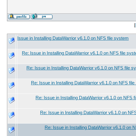
[
Issue in Installing DataWarrior v6.1.0 on NFS file system
Re: Issue in Installing DataWarrior v6.1.0 on NFS file sys
Re: Issue in Installing DataWarrior v6.1.0 on NFS file 
Re: Issue in Installing DataWarrior v6.1.0 on NFS fil
Re: Issue in Installing DataWarrior v6.1.0 on NFS f
Re: Issue in Installing DataWarrior v6.1.0 on NF
Re: Issue in Installing DataWarrior v6.1.0 on 