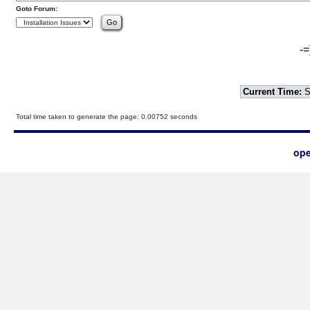
Goto Forum:
-=
Current Time:
S
Total time taken to generate the page: 0.00752 seconds
ope