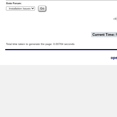
Goto Forum:
-=
Current Time:
F
Total time taken to generate the page: 0.00764 seconds
ope