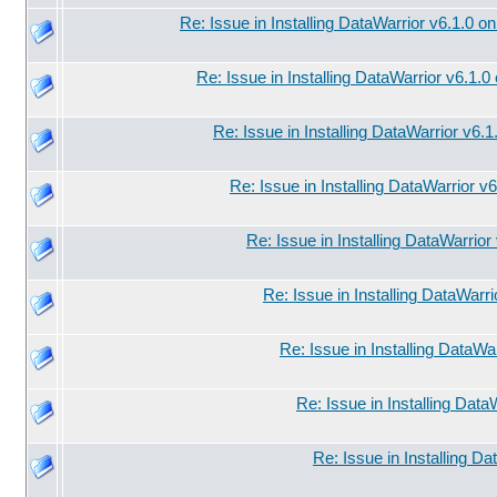
Re: Issue in Installing DataWarrior v6.1.0 o
Re: Issue in Installing DataWarrior v6.1.
Re: Issue in Installing DataWarrior v6.
Re: Issue in Installing DataWarrior v
Re: Issue in Installing DataWarrio
Re: Issue in Installing DataWarr
Re: Issue in Installing DataWa
Re: Issue in Installing Data
Re: Issue in Installing D