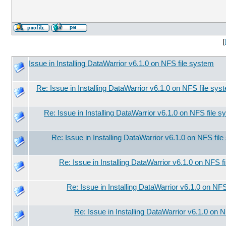
[
Issue in Installing DataWarrior v6.1.0 on NFS file system
Re: Issue in Installing DataWarrior v6.1.0 on NFS file sys
Re: Issue in Installing DataWarrior v6.1.0 on NFS file 
Re: Issue in Installing DataWarrior v6.1.0 on NFS fil
Re: Issue in Installing DataWarrior v6.1.0 on NFS f
Re: Issue in Installing DataWarrior v6.1.0 on NF
Re: Issue in Installing DataWarrior v6.1.0 on 