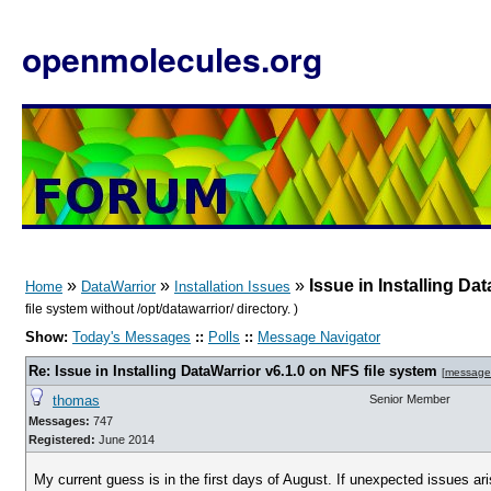
openmolecules.org
»
»
»
Issue in Installing Da
Home
DataWarrior
Installation Issues
file system without /opt/datawarrior/ directory. )
Show:
Today's Messages
::
Polls
::
Message Navigator
Re: Issue in Installing DataWarrior v6.1.0 on NFS file system
[
message
thomas
Senior Member
Messages:
747
Registered:
June 2014
My current guess is in the first days of August. If unexpected issues arise