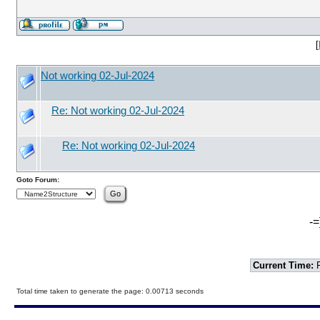
[
Not working 02-Jul-2024
Re: Not working 02-Jul-2024
Re: Not working 02-Jul-2024
Goto Forum:
-=
Current Time:
F
Total time taken to generate the page: 0.00713 seconds