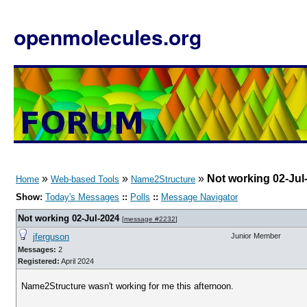
openmolecules.org
»
»
»
Not working 02-Jul
Home
Web-based Tools
Name2Structure
Show:
Today's Messages
::
Polls
::
Message Navigator
Not working 02-Jul-2024
[
message #2232
]
jferguson
Junior Member
Messages:
2
Registered:
April 2024
Name2Structure wasn't working for me this afternoon.