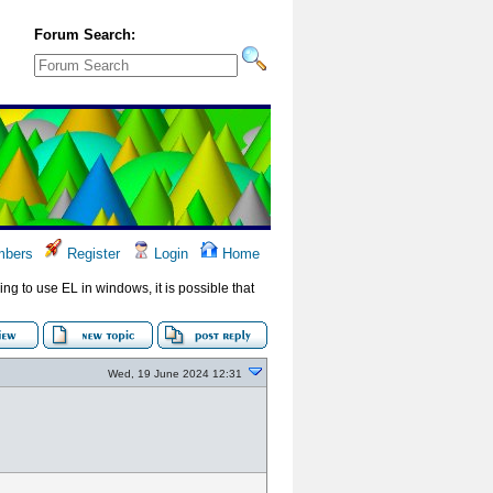
Forum Search:
bers
Register
Login
Home
ying to use EL in windows, it is possible that
Wed, 19 June 2024 12:31