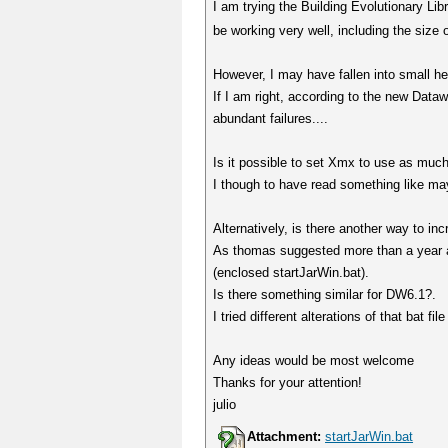
I am trying the Building Evolutionary L
be working very well, including the size 
However, I may have fallen into small h
If I am right, according to the new D
abundant failures....
Is it possible to set Xmx to use as mu
I though to have read something like ma
Alternatively, is there another way to 
As thomas suggested more than a year 
(enclosed startJarWin.bat).
Is there something similar for DW6.1?.
I tried different alterations of that bat fi
Any ideas would be most welcome
Thanks for your attention!
julio
Attachment:
startJarWin.bat