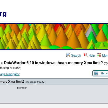
rg
Search
Help
Mem
»
DataWarrior 6.10 in windows: heap-memory Xmx limit?
(tr
o stop or crash)
age Navigator
emory Xmx limit?
[
message #2227
]
Member