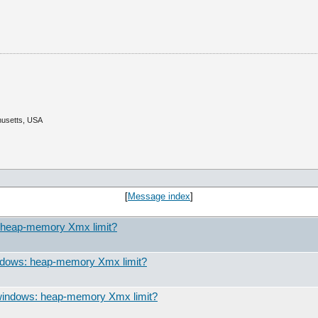
husetts, USA
[
Message index
]
: heap-memory Xmx limit?
indows: heap-memory Xmx limit?
 windows: heap-memory Xmx limit?