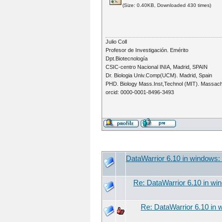
(Size: 0.40KB, Downloaded 430 times)
Julio Coll
Profesor de Investigación. Emérito
Dpt.Biotecnología
CSIC-centro Nacional INIA, Madrid, SPAIN
Dr. Biologia Univ.Comp(UCM). Madrid, Spain
PHD. Biology Mass.Inst,Technol (MIT). Massac
orcid: 0000-0001-8496-3493
DataWarrior 6.10 in windows
Re: DataWarrior 6.10 in w
Re: DataWarrior 6.10 in