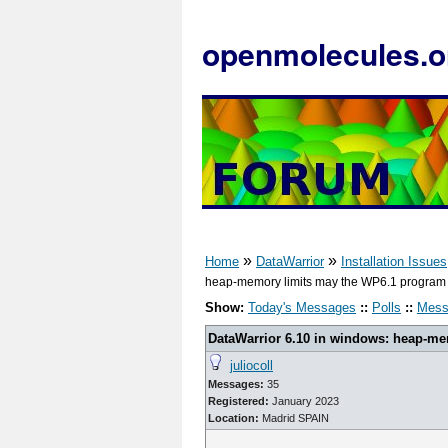
openmolecules.o
»
»
Home
DataWarrior
Installation Issues
heap-memory limits may the WP6.1 program t
Show:
Today's Messages
::
Polls
::
Mess
DataWarrior 6.10 in windows: heap-m
juliocoll
Messages:
35
Registered:
January 2023
Location:
Madrid SPAIN