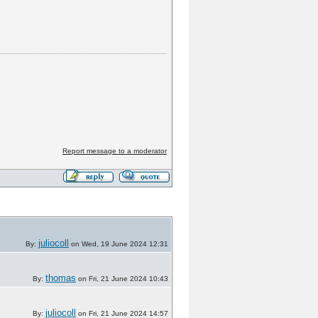
Report message to a moderator
juliocoll
By:
on Wed, 19 June 2024 12:31
thomas
By:
on Fri, 21 June 2024 10:43
juliocoll
By:
on Fri, 21 June 2024 14:57