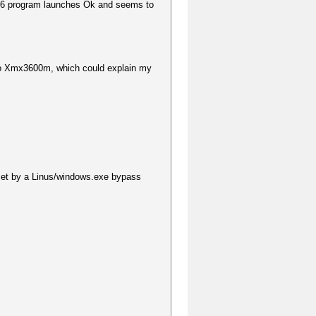
6 program launches Ok and seems to
to Xmx3600m, which could explain my
et by a Linus/windows.exe bypass