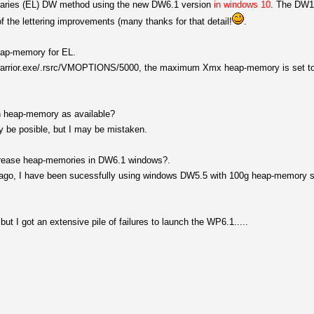
ibraries (EL) DW method using the new DW6.1 version
in windows 10
. The DW1
of the lettering improvements (many thanks for that detail!
.
eap-memory for EL.
atawarrior.exe/.rsrc/VMOPTIONS/5000, the maximum Xmx heap-memory is set 
ch heap-memory as available?
y be posible, but I may be mistaken.
increase heap-memories in DW6.1 windows?.
ago, I have been sucessfully using windows DW5.5 with 100g heap-memory s
le but I got an extensive pile of failures to launch the WP6.1.....