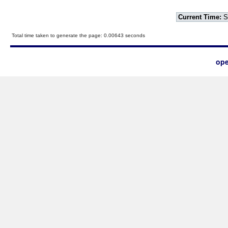
Current Time:
S
Total time taken to generate the page: 0.00643 seconds
ope