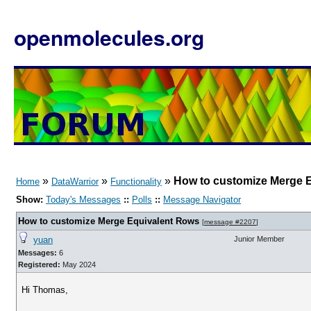
openmolecules.org
»
»
»
How to customize Merge 
Home
DataWarrior
Functionality
Show:
Today's Messages
::
Polls
::
Message Navigator
How to customize Merge Equivalent Rows
[
message #2207
]
yuan
Junior Member
Messages:
6
Registered:
May 2024
Hi Thomas,