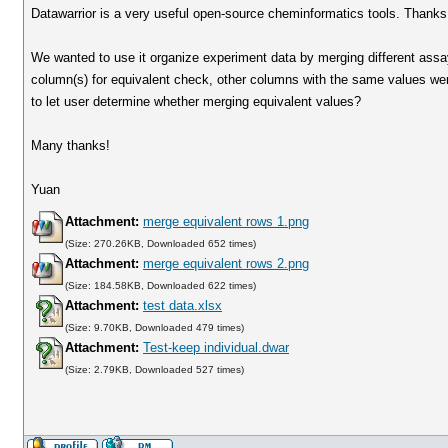
Datawarrior is a very useful open-source cheminformatics tools. Thanks f
We wanted to use it organize experiment data by merging different ass
column(s) for equivalent check, other columns with the same values wer
to let user determine whether merging equivalent values?
Many thanks!
Yuan
Attachment:
merge equivalent rows 1.png
(Size: 270.26KB, Downloaded 652 times)
Attachment:
merge equivalent rows 2.png
(Size: 184.58KB, Downloaded 622 times)
Attachment:
test data.xlsx
(Size: 9.70KB, Downloaded 479 times)
Attachment:
Test-keep individual.dwar
(Size: 2.79KB, Downloaded 527 times)