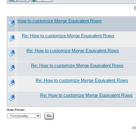
[
How to customize Merge Equivalent Rows
Re: How to customize Merge Equivalent Rows
Re: How to customize Merge Equivalent Rows
Re: How to customize Merge Equivalent Rows
Re: How to customize Merge Equivalent Rows
Re: How to customize Merge Equivalent Rows
Goto Forum:
-=