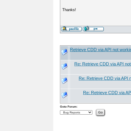
Thanks!
Retrieve CDD via API not worki
Re: Retrieve CDD via API not
Re: Retrieve CDD via API n
Re: Retrieve CDD via API
Goto Forum: