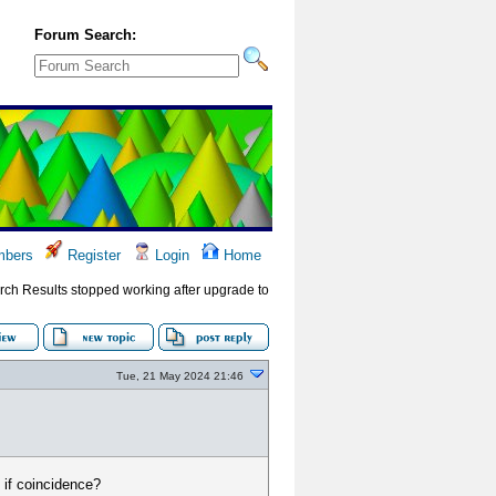
Forum Search:
bers
Register
Login
Home
rch Results stopped working after upgrade to
Tue, 21 May 2024 21:46
 if coincidence?