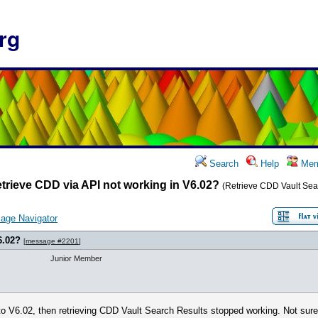
rg
Search
Help
Mem
trieve CDD via API not working in V6.02?
(Retrieve CDD Vault Sea
age Navigator
6.02?
[
message #2201
]
Junior Member
 V6.02, then retrieving CDD Vault Search Results stopped working. Not sure