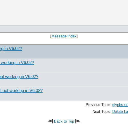
[
Message index
]
ng in V6.02?
 working in V6.02?
ot working in V6.02?
 not working in V6.02?
Previous Topic:
glyphs no
Next Topic:
Delete La
-=]
[=-
Back to Top