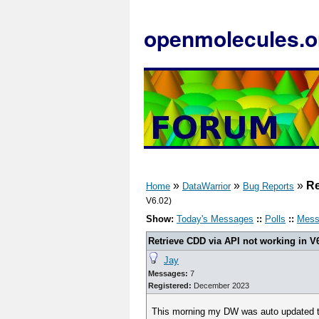
openmolecules.o
»
»
»
Re
Home
DataWarrior
Bug Reports
V6.02)
Show:
Today's Messages
::
Polls
::
Mess
Retrieve CDD via API not working in V
Jay
Messages:
7
Registered:
December 2023
This morning my DW was auto updated to