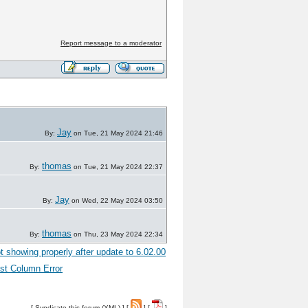
Report message to a moderator
Jay
By:
on Tue, 21 May 2024 21:46
thomas
By:
on Tue, 21 May 2024 22:37
Jay
By:
on Wed, 22 May 2024 03:50
thomas
By:
on Thu, 23 May 2024 22:34
t showing properly after update to 6.02.00
st Column Error
[
Syndicate this forum (XML)
] [
] [
]