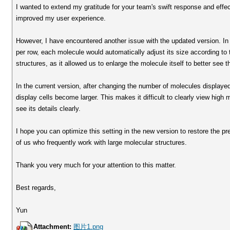
I wanted to extend my gratitude for your team's swift response and effect
improved my user experience.
However, I have encountered another issue with the updated version. In 
per row, each molecule would automatically adjust its size according to t
structures, as it allowed us to enlarge the molecule itself to better see t
In the current version, after changing the number of molecules displaye
display cells become larger. This makes it difficult to clearly view hig
see its details clearly.
I hope you can optimize this setting in the new version to restore the pr
of us who frequently work with large molecular structures.
Thank you very much for your attention to this matter.
Best regards,
Yun
Attachment:
图片1.png