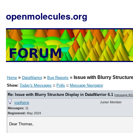
openmolecules.org
»
»
»
Issue with Blurry Structur
Home
DataWarrior
Bug Reports
Show:
Today's Messages
::
Polls
::
Message Navigator
Re: Issue with Blurry Structure Display in DataWarrior 6.1
[
message #2
yunforce
Junior Member
Messages:
11
Registered:
May 2024
Dear Thomas,