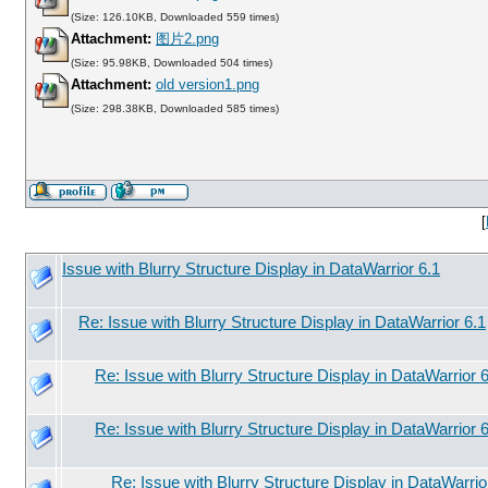
(Size: 126.10KB, Downloaded 559 times)
Attachment:
图片2.png
(Size: 95.98KB, Downloaded 504 times)
Attachment:
old version1.png
(Size: 298.38KB, Downloaded 585 times)
[
Issue with Blurry Structure Display in DataWarrior 6.1
Re: Issue with Blurry Structure Display in DataWarrior 6.1
Re: Issue with Blurry Structure Display in DataWarrior 
Re: Issue with Blurry Structure Display in DataWarrior 
Re: Issue with Blurry Structure Display in DataWarrio