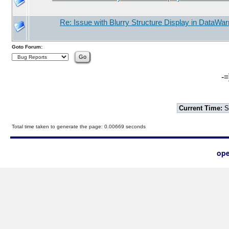
Re: Issue with Blurry Structure Display in DataWarr
Goto Forum:
-=
Current Time:
S
Total time taken to generate the page: 0.00669 seconds
ope