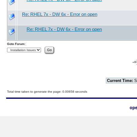
Re: RHEL 7x - DW 6x - Error on open
Re: RHEL 7x - DW 6x - Error on open
Goto Forum:
-=
Current Time:
S
Total time taken to generate the page: 0.00658 seconds
ope