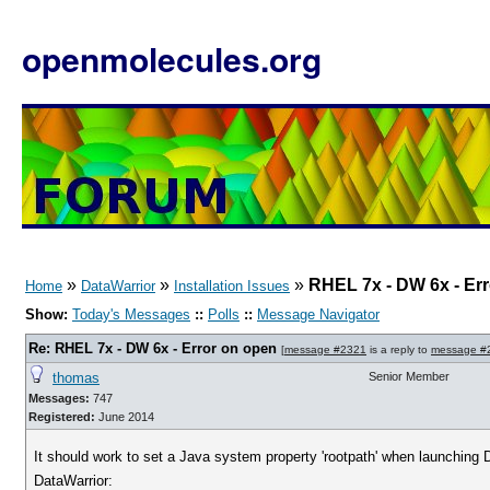
openmolecules.org
»
»
»
RHEL 7x - DW 6x - Er
Home
DataWarrior
Installation Issues
Show:
Today's Messages
::
Polls
::
Message Navigator
Re: RHEL 7x - DW 6x - Error on open
[
message #2321
is a reply to
message #
thomas
Senior Member
Messages:
747
Registered:
June 2014
It should work to set a Java system property 'rootpath' when launching Da
DataWarrior: