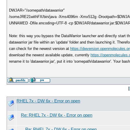
DWJAR="/somepath/datawarrior"
/someJRE21withFX/bin/java -Xms4096m -Xmx512g -Drootpath=$DWJAR -
UNNAMED -Dfile.encoding=UTF-8 -cp $DWJAR/datawarrior.jar:$DWJAR/ca
Note: this way you bypass the DataWarrior launcher and directly start th
datawarrior jar file within an 'update' folder and then launching it. There
can check for the newest version at
https://dwversion.openmolecules.or
download the newest available update, currently
https://openmolecules.o
rename it to 'datawarrior.jar', put it into 'somepath/datawarrior'. Your bas
[
RHEL 7x - DW 6x - Error on open
Re: RHEL 7x - DW 6x - Error on open
Re: RHEL 7x - DW 6x - Error on open