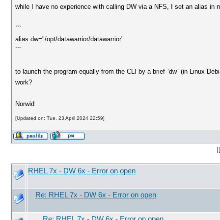
while I have no experience with calling DW via a NFS, I set an alias in my
```
alias dw="/opt/datawarrior/datawarrior"
```
to launch the program equally from the CLI by a brief `dw` (in Linux Debia
work?
Norwid
[Updated on: Tue, 23 April 2024 22:59]
[
RHEL 7x - DW 6x - Error on open
Re: RHEL 7x - DW 6x - Error on open
Re: RHEL 7x - DW 6x - Error on open