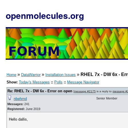
openmolecules.org
»
»
»
RHEL 7x - DW 6x - Er
Home
DataWarrior
Installation Issues
Show:
Today's Messages
::
Polls
::
Message Navigator
Re: RHEL 7x - DW 6x - Error on open
[
message #2175
is a reply to
message #
nbehrnd
Senior Member
Messages:
241
Registered:
June 2019
Hello dallis,