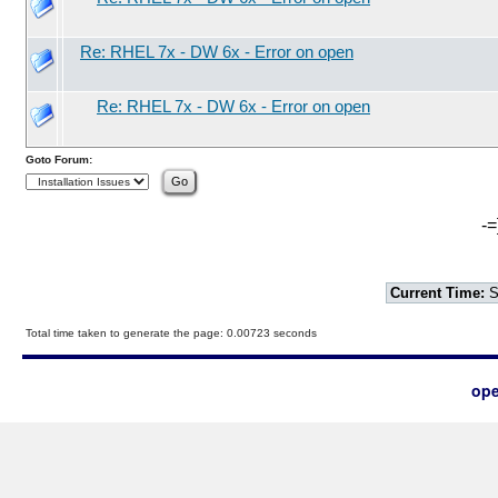
Re: RHEL 7x - DW 6x - Error on open
Re: RHEL 7x - DW 6x - Error on open
Goto Forum:
-=
Current Time:
S
Total time taken to generate the page: 0.00723 seconds
ope