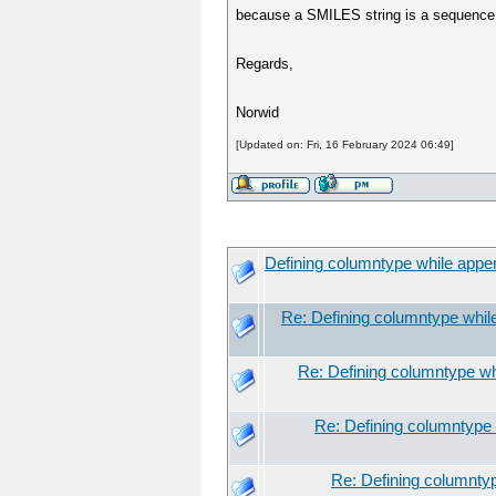
because a SMILES string is a sequence of
Regards,
Norwid
[Updated on: Fri, 16 February 2024 06:49]
Defining columntype while app
Re: Defining columntype whi
Re: Defining columntype w
Re: Defining columntype
Re: Defining columnty