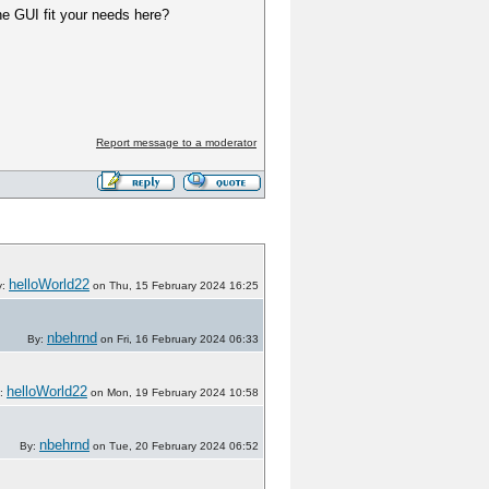
he GUI fit your needs here?
Report message to a moderator
helloWorld22
y:
on Thu, 15 February 2024 16:25
nbehrnd
By:
on Fri, 16 February 2024 06:33
helloWorld22
:
on Mon, 19 February 2024 10:58
nbehrnd
By:
on Tue, 20 February 2024 06:52