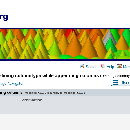
rg
Search
Help
Mem
efining columntype while appending columns
(Defining columnt
age Navigator
ding columns
[
message #2132
is a reply to
message #2131
]
Senior Member