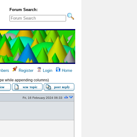
Forum Search:
bers
Register
Login
Home
ype while appending columns)
Fri, 16 February 2024 06:33