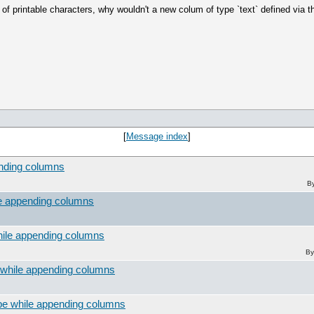
 printable characters, why wouldn't a new colum of type `text` defined via t
[
Message index
]
ending columns
B
le appending columns
hile appending columns
By
 while appending columns
pe while appending columns