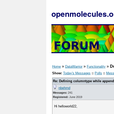
openmolecules.o
»
»
»
D
Home
DataWarrior
Functionality
Show:
Today's Messages
::
Polls
::
Mess
Re: Defining columntype while appen
nbehrnd
Messages:
241
Registered:
June 2019
Hi helloworld22,