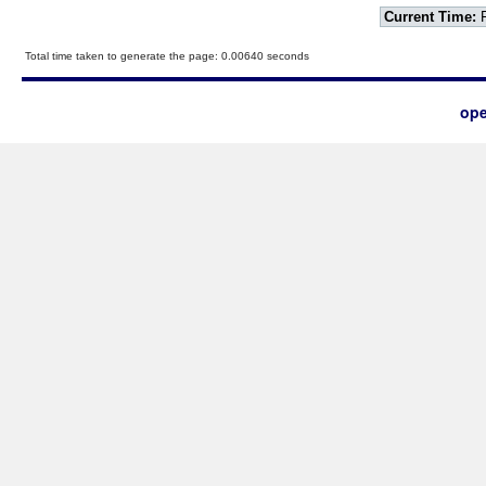
Current Time:
F
Total time taken to generate the page: 0.00640 seconds
ope