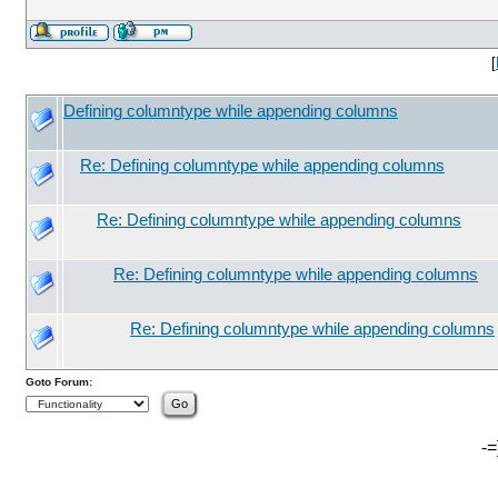
[
Defining columntype while appending columns
Re: Defining columntype while appending columns
Re: Defining columntype while appending columns
Re: Defining columntype while appending columns
Re: Defining columntype while appending columns
Goto Forum:
-=