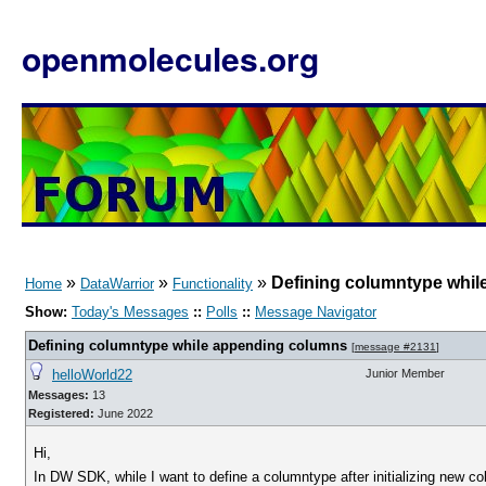
openmolecules.org
»
»
»
Defining columntype whi
Home
DataWarrior
Functionality
Show:
Today's Messages
::
Polls
::
Message Navigator
Defining columntype while appending columns
[
message #2131
]
helloWorld22
Junior Member
Messages:
13
Registered:
June 2022
Hi,
In DW SDK, while I want to define a columntype after initializing new co