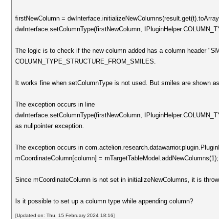
firstNewColumn = dwInterface.initializeNewColumns(result.get(t).toArray
dwInterface.setColumnType(firstNewColumn, IPluginHelper.COL
The logic is to check if the new column added has a column header "SM
COLUMN_TYPE_STRUCTURE_FROM_SMILES.
It works fine when setColumnType is not used. But smiles are shown as 
The exception occurs in line
dwInterface.setColumnType(firstNewColumn, IPluginHelper.COL
as nullpointer exception.
The exception occurs in com.actelion.research.datawarrior.plugin.PluginH
mCoordinateColumn[column] = mTargetTableModel.addNewColumns(1);
Since mCoordinateColumn is not set in initializeNewColumns, it is throwi
Is it possible to set up a column type while appending column?
[Updated on: Thu, 15 February 2024 18:16]