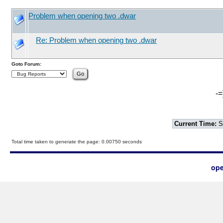
Problem when opening two .dwar
Re: Problem when opening two .dwar
Goto Forum:
-=
Current Time:
S
Total time taken to generate the page: 0.00750 seconds
ope