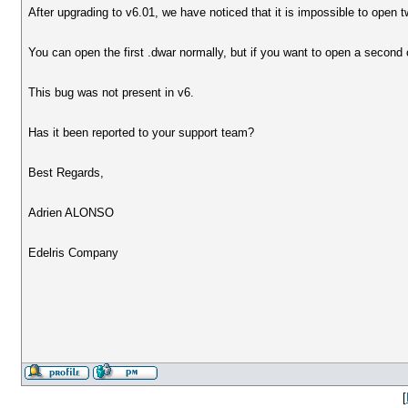
After upgrading to v6.01, we have noticed that it is impossible to open t
You can open the first .dwar normally, but if you want to open a second 
This bug was not present in v6.
Has it been reported to your support team?
Best Regards,
Adrien ALONSO
Edelris Company
[