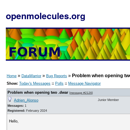
openmolecules.org
»
»
»
Problem when opening tw
Home
DataWarrior
Bug Reports
Show:
Today's Messages
::
Polls
::
Message Navigator
Problem when opening two .dwar
[
message #2126
]
Adrien_Alonso
Junior Member
Messages:
1
Registered:
February 2024
Hello,