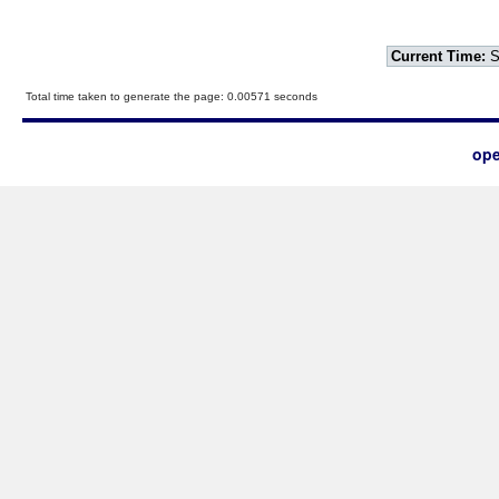
Current Time:
S
Total time taken to generate the page: 0.00571 seconds
ope