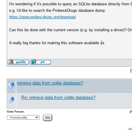
I'm wondering if it's possible to query an SQLite database directly from
e.g. I'd like to search the Probes&Drugs database dump:
https://www.probes-drugs.org/download
Can this be done with the current version (e.g. by installing a driver)? O
A really big thanks for making this software available 👍.
[
retreive data from sqlite database?
Re: retreive data from sqlite database?
Goto Forum:
P
-=