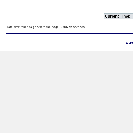
Current Time:
F
Total time taken to generate the page: 0.00755 seconds
ope