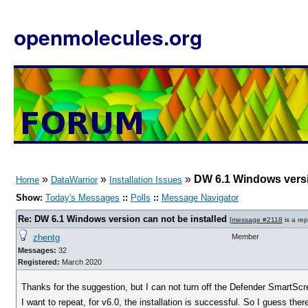
openmolecules.org
»
»
»
DW 6.1 Windows versi
Home
DataWarrior
Installation Issues
Show:
Today's Messages
::
Polls
::
Message Navigator
Re: DW 6.1 Windows version can not be installed
[
message #2118
is a rep
zhentg
Member
Messages:
32
Registered:
March 2020
Thanks for the suggestion, but I can not turn off the Defender SmartSc
I want to repeat, for v6.0, the installation is successful. So I guess th