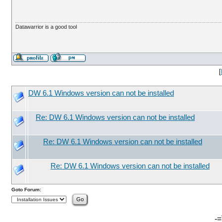
Datawarrior is a good tool
[
DW 6.1 Windows version can not be installed
Re: DW 6.1 Windows version can not be installed
Re: DW 6.1 Windows version can not be installed
Re: DW 6.1 Windows version can not be installed
Goto Forum:
-=