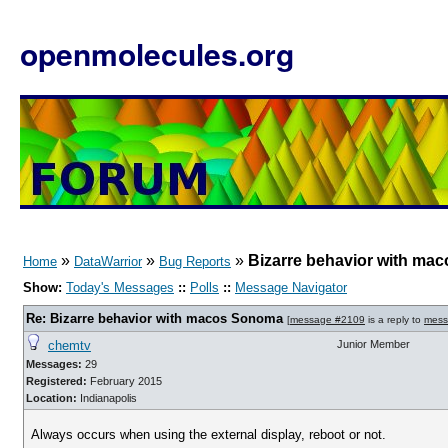
openmolecules.org
»
»
»
Bizarre behavior with m
Home
DataWarrior
Bug Reports
Show:
Today's Messages
::
Polls
::
Message Navigator
Re: Bizarre behavior with macos Sonoma
[
message #2109
is a reply to
mess
chemtv
Junior Member
Messages:
29
Registered:
February 2015
Location:
Indianapolis
Always occurs when using the external display, reboot or not.