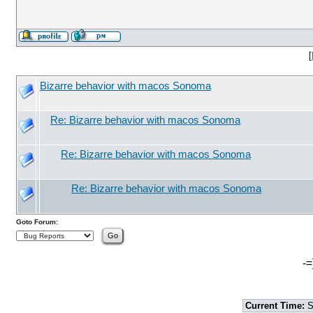
[
Bizarre behavior with macos Sonoma
Re: Bizarre behavior with macos Sonoma
Re: Bizarre behavior with macos Sonoma
Re: Bizarre behavior with macos Sonoma
Goto Forum:
-=
Current Time:
S