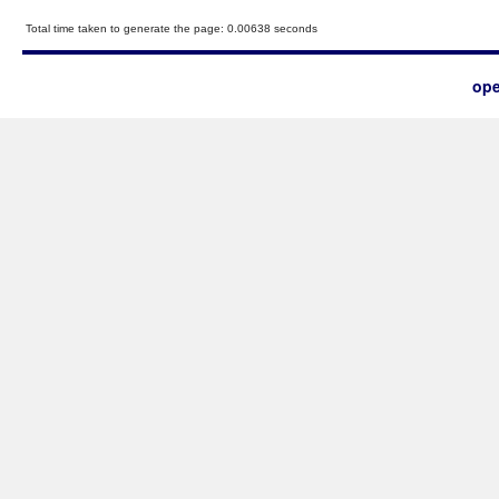
Total time taken to generate the page: 0.00638 seconds
ope