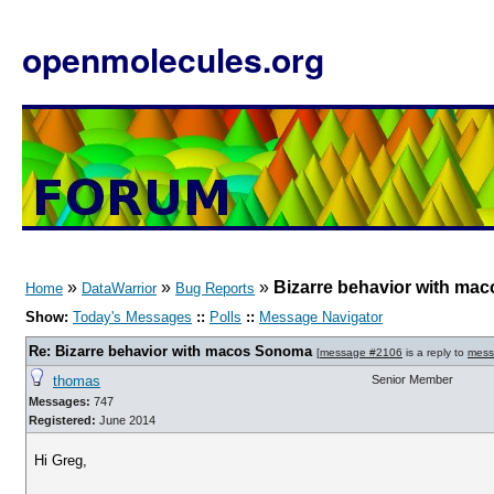
openmolecules.org
»
»
»
Bizarre behavior with m
Home
DataWarrior
Bug Reports
Show:
Today's Messages
::
Polls
::
Message Navigator
Re: Bizarre behavior with macos Sonoma
[
message #2106
is a reply to
mess
thomas
Senior Member
Messages:
747
Registered:
June 2014
Hi Greg,