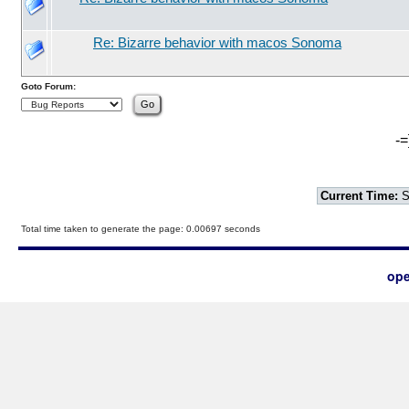
Re: Bizarre behavior with macos Sonoma
Goto Forum:
-=
Current Time:
S
Total time taken to generate the page: 0.00697 seconds
ope