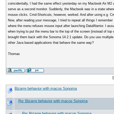
coincidentally, I had the same effect yesterday on my Macbook Air M2 
serve as a second monitor. Suddenly, the Macbook was in a state where
mouse clicks. Cmd-Shortcuts, however, worked. And after using e.g. Cm
Now, after reading your message, I tried to repeat all things I remember
where the menu refuses mouse input after launching DataWarrior. I as
when trying to put the menu bar to the top of the screen (instead of to
brought them back with the Sonoma 14.2.1 update. Do you use multiple 
other Java based applications that behave the same way?
Thomas
[
Bizarre behavior with macos Sonoma
Re: Bizarre behavior with macos Sonoma
Re: Bizarre behavior with macos Sonoma