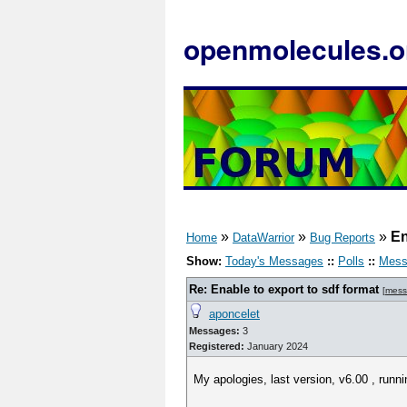
openmolecules.o
»
»
»
En
Home
DataWarrior
Bug Reports
Show:
Today's Messages
::
Polls
::
Mess
Re: Enable to export to sdf format
[
mess
aponcelet
Messages:
3
Registered:
January 2024
My apologies, last version, v6.00 , runni