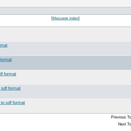
[
Message index
]
rmat
 format
df format
 sdf format
 to sdf format
Previous To
Next To