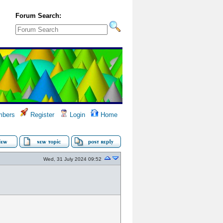
Forum Search:
bers
Register
Login
Home
Wed, 31 July 2024 09:52