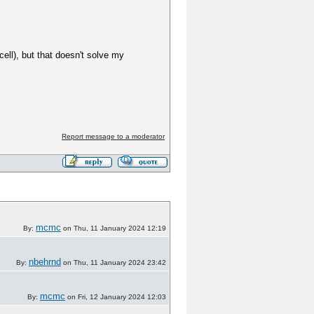
ell), but that doesn't solve my
Report message to a moderator
mcmc
By:
on Thu, 11 January 2024 12:19
nbehrnd
By:
on Thu, 11 January 2024 23:42
mcmc
By:
on Fri, 12 January 2024 12:03