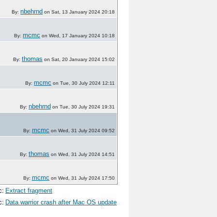
nbehrnd
By:
on Sat, 13 January 2024 20:18
mcmc
By:
on Wed, 17 January 2024 10:18
thomas
By:
on Sat, 20 January 2024 15:02
mcmc
By:
on Tue, 30 July 2024 12:11
nbehrnd
By:
on Tue, 30 July 2024 19:31
mcmc
By:
on Wed, 31 July 2024 09:52
thomas
By:
on Wed, 31 July 2024 14:51
mcmc
By:
on Wed, 31 July 2024 17:50
c:
Extract fragment
c:
Data warrior crash after Mac OS update