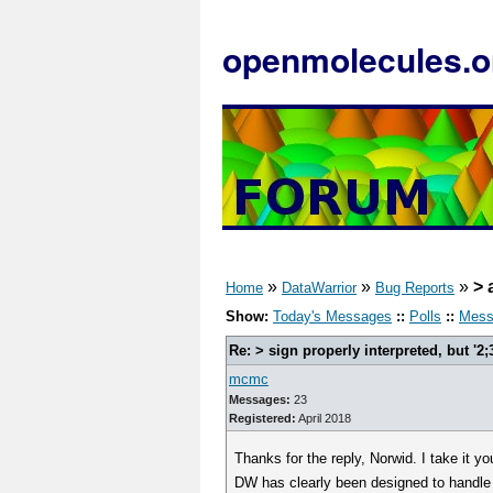
openmolecules.o
»
»
»
> 
Home
DataWarrior
Bug Reports
Show:
Today's Messages
::
Polls
::
Mess
Re: > sign properly interpreted, but '2;
mcmc
Messages:
23
Registered:
April 2018
Thanks for the reply, Norwid. I take it 
DW has clearly been designed to handle m