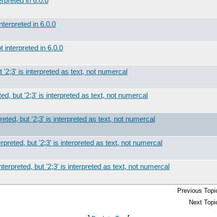
rpreted in 6.0.0
nterpreted in 6.0.0
 interpreted in 6.0.0
t '2;3' is interpreted as text, not numercal
ed, but '2;3' is interpreted as text, not numercal
reted, but '2;3' is interpreted as text, not numercal
rpreted, but '2;3' is interpreted as text, not numercal
nterpreted, but '2;3' is interpreted as text, not numercal
Previous Topi
Next Topi