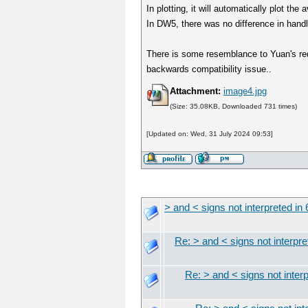
In plotting, it will automatically plot th
In DW5, there was no difference in handlin
There is some resemblance to Yuan's requ
backwards compatibility issue..
Attachment:
image4.jpg
(Size: 35.08KB, Downloaded 731 times)
[Updated on: Wed, 31 July 2024 09:53]
> and < signs not interpreted in 
Re: > and < signs not interpre
Re: > and < signs not interp