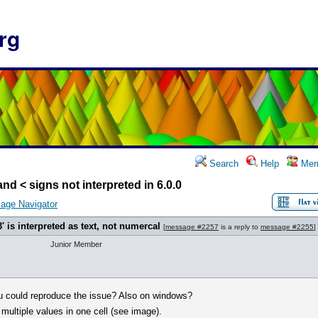
rg
Search
Help
Mem
and < signs not interpreted in 6.0.0
age Navigator
3' is interpreted as text, not numercal
[
message #2257
is a reply to
message #2255
]
Junior Member
you could reproduce the issue? Also on windows?
ultiple values in one cell (see image).