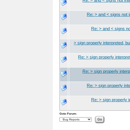
Re: > and < signs not inte
Re: > and < signs not i
Re: > and < signs not
> sign properly interpreted, bu
Re: > sign properly interpret
Re: > sign properly interp
Re: > sign properly inte
Re: > sign properly i
Goto Forum: