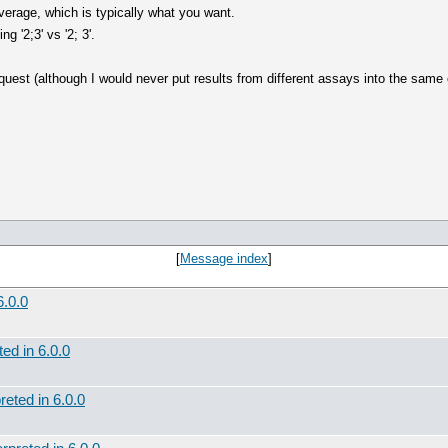
e average, which is typically what you want.
g '2;3' vs '2; 3'.
est (although I would never put results from different assays into the same c
[
Message index
]
6.0.0
ted in 6.0.0
reted in 6.0.0