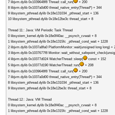
7 libjvm.dylib 0x1039648f8 Thread::call_run(
+ 200
8 libjvm.dylib 0x1037a0d00 thread_native_entry(Thread*) + 344
9 libsystem_pthread.dylib 0x18e131034 _pthread_start + 136
10 libsystem_pthread.dylib 0x18e12be3c thread_start + 8
Thread 11:: Java: VM Periodic Task Thread
0 libsystem_kernel.dylib 0x18e0f40ac __psynch_cvwait + 8
1 libsystem_pthread.dylib 0x18e1315fc _pthread_cond_wait + 1228
2 libjvm.dylib 0x1037a8fa0 PlatformMonitor::wait(unsigned long long) + 
3 libjvm.dylib 0x1037677f8 Monitor::wait_without_safepoint_check(unsig
4 libjvm.dylib 0x10377d024 WatcherThread::sleep(
const + 152
5 libjvm.dylib 0x10377d190 WatcherThread::run(
+ 208
6 libjvm.dylib 0x1039648f8 Thread::call_run(
+ 200
7 libjvm.dylib 0x1037a0d00 thread_native_entry(Thread*) + 344
8 libsystem_pthread.dylib 0x18e131034 _pthread_start + 136
9 libsystem_pthread.dylib 0x18e12be3c thread_start + 8
Thread 12:: Java: VM Thread
0 libsystem_kernel.dylib 0x18e0f40ac __psynch_cvwait + 8
1 libsystem_pthread.dylib 0x18e1315fc _pthread_cond_wait + 1228