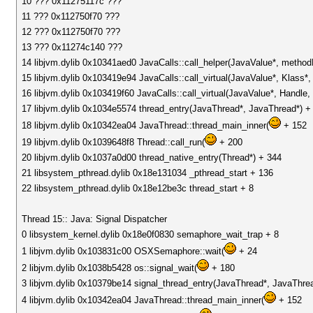
10 ??? 0x11275117c ???
11 ??? 0x112750f70 ???
12 ??? 0x112750f70 ???
13 ??? 0x11274c140 ???
14 libjvm.dylib 0x10341aed0 JavaCalls::call_helper(JavaValue*, metho
15 libjvm.dylib 0x103419e94 JavaCalls::call_virtual(JavaValue*, Klass
16 libjvm.dylib 0x103419f60 JavaCalls::call_virtual(JavaValue*, Handl
17 libjvm.dylib 0x1034e5574 thread_entry(JavaThread*, JavaThread*) +
18 libjvm.dylib 0x10342ea04 JavaThread::thread_main_inner(
+ 152
19 libjvm.dylib 0x1039648f8 Thread::call_run(
+ 200
20 libjvm.dylib 0x1037a0d00 thread_native_entry(Thread*) + 344
21 libsystem_pthread.dylib 0x18e131034 _pthread_start + 136
22 libsystem_pthread.dylib 0x18e12be3c thread_start + 8
Thread 15:: Java: Signal Dispatcher
0 libsystem_kernel.dylib 0x18e0f0830 semaphore_wait_trap + 8
1 libjvm.dylib 0x103831c00 OSXSemaphore::wait(
+ 24
2 libjvm.dylib 0x1038b5428 os::signal_wait(
+ 180
3 libjvm.dylib 0x10379be14 signal_thread_entry(JavaThread*, JavaThre
4 libjvm.dylib 0x10342ea04 JavaThread::thread_main_inner(
+ 152