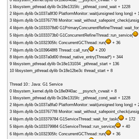
1 libsystem_pthread.dylib 0x18e1315fc _pthread_cond_wait + 1228
2 libjvm.dylib 0x1037a8f30 PlatformMonitor::wait(unsigned long long) + 
3 libjvm.dylib 0x1037677f8 Monitor::wait_without_safepoint_check(unsig
4 libjvm.dylib 0x1033378d0 G1PrimaryConcurrentRefineThread::wait_fo
5 libjvm.dylib 0x1033373b0 G1ConcurrentRefineThread::run_service(
6 libjvm.dylib 0x1032305fc ConcurrentGCThread::run(
+ 36
7 libjvm.dylib 0x1039648f8 Thread::call_run(
+ 200
8 libjvm.dylib 0x1037a0d00 thread_native_entry(Thread*) + 344
9 libsystem_pthread.dylib 0x18e131034 _pthread_start + 136
10 libsystem_pthread.dylib 0x18e12be3c thread_start + 8
Thread 10:: Java: G1 Service
0 libsystem_kernel.dylib 0x18e0f40ac __psynch_cvwait + 8
1 libsystem_pthread.dylib 0x18e1315fc _pthread_cond_wait + 1228
2 libjvm.dylib 0x1037a8fa0 PlatformMonitor::wait(unsigned long long) + 
3 libjvm.dylib 0x1037677f8 Monitor::wait_without_safepoint_check(unsig
4 libjvm.dylib 0x103379784 G1ServiceThread::wait_for_task(
+ 172
5 libjvm.dylib 0x103379984 G1ServiceThread::run_service(
+ 40
6 libjvm.dylib 0x1032305fc ConcurrentGCThread::run(
+ 36