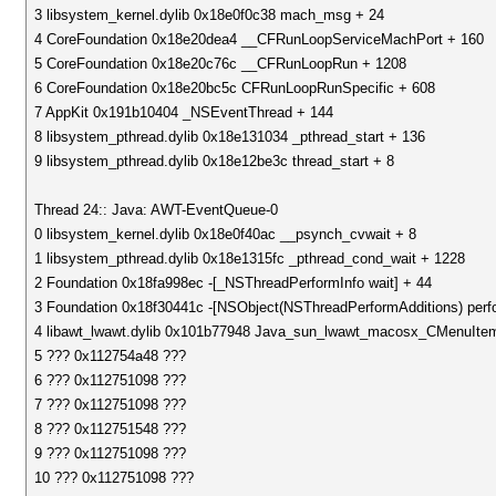
3 libsystem_kernel.dylib 0x18e0f0c38 mach_msg + 24
4 CoreFoundation 0x18e20dea4 __CFRunLoopServiceMachPort + 160
5 CoreFoundation 0x18e20c76c __CFRunLoopRun + 1208
6 CoreFoundation 0x18e20bc5c CFRunLoopRunSpecific + 608
7 AppKit 0x191b10404 _NSEventThread + 144
8 libsystem_pthread.dylib 0x18e131034 _pthread_start + 136
9 libsystem_pthread.dylib 0x18e12be3c thread_start + 8
Thread 24:: Java: AWT-EventQueue-0
0 libsystem_kernel.dylib 0x18e0f40ac __psynch_cvwait + 8
1 libsystem_pthread.dylib 0x18e1315fc _pthread_cond_wait + 1228
2 Foundation 0x18fa998ec -[_NSThreadPerformInfo wait] + 44
3 Foundation 0x18f30441c -[NSObject(NSThreadPerformAdditions) perfo
4 libawt_lwawt.dylib 0x101b77948 Java_sun_lwawt_macosx_CMenuItem
5 ??? 0x112754a48 ???
6 ??? 0x112751098 ???
7 ??? 0x112751098 ???
8 ??? 0x112751548 ???
9 ??? 0x112751098 ???
10 ??? 0x112751098 ???