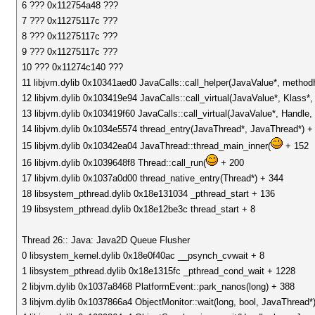
6 ??? 0x112754a48 ???
7 ??? 0x11275117c ???
8 ??? 0x11275117c ???
9 ??? 0x11275117c ???
10 ??? 0x11274c140 ???
11 libjvm.dylib 0x10341aed0 JavaCalls::call_helper(JavaValue*, metho
12 libjvm.dylib 0x103419e94 JavaCalls::call_virtual(JavaValue*, Klass
13 libjvm.dylib 0x103419f60 JavaCalls::call_virtual(JavaValue*, Handl
14 libjvm.dylib 0x1034e5574 thread_entry(JavaThread*, JavaThread*) +
15 libjvm.dylib 0x10342ea04 JavaThread::thread_main_inner(
+ 152
16 libjvm.dylib 0x1039648f8 Thread::call_run(
+ 200
17 libjvm.dylib 0x1037a0d00 thread_native_entry(Thread*) + 344
18 libsystem_pthread.dylib 0x18e131034 _pthread_start + 136
19 libsystem_pthread.dylib 0x18e12be3c thread_start + 8
Thread 26:: Java: Java2D Queue Flusher
0 libsystem_kernel.dylib 0x18e0f40ac __psynch_cvwait + 8
1 libsystem_pthread.dylib 0x18e1315fc _pthread_cond_wait + 1228
2 libjvm.dylib 0x1037a8468 PlatformEvent::park_nanos(long) + 388
3 libjvm.dylib 0x1037866a4 ObjectMonitor::wait(long, bool, JavaThread*