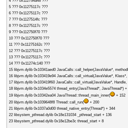
4 ??? 0x112754a48 ???
5 ??? 0x11275117c ???
6 ??? 0x11275117c ???
7 ??? 0x1127514fc ???
8 ??? 0x11275117c ???
9 ??? 0x112750f70 ???
10 ??? 0x112750f70 ???
11 ??? 0x11275162c ???
12 ??? 0x11275117c ???
13 ??? 0x11275117c ???
14 ??? 0x11274c140 ???
15 libjvm.dylib 0x10341aed0 JavaCalls::call_helper(JavaValue*, metho
16 libjvm.dylib 0x103419e94 JavaCalls::call_virtual(JavaValue*, Klass
17 libjvm.dylib 0x103419f60 JavaCalls::call_virtual(JavaValue*, Handl
18 libjvm.dylib 0x1034e5574 thread_entry(JavaThread*, JavaThread*) +
19 libjvm.dylib 0x10342ea04 JavaThread::thread_main_inner(
+ 152
20 libjvm.dylib 0x1039648f8 Thread::call_run(
+ 200
21 libjvm.dylib 0x1037a0d00 thread_native_entry(Thread*) + 344
22 libsystem_pthread.dylib 0x18e131034 _pthread_start + 136
23 libsystem_pthread.dylib 0x18e12be3c thread_start + 8