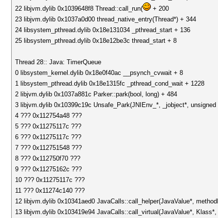
22 libjvm.dylib 0x1039648f8 Thread::call_run(
+ 200
23 libjvm.dylib 0x1037a0d00 thread_native_entry(Thread*) + 344
24 libsystem_pthread.dylib 0x18e131034 _pthread_start + 136
25 libsystem_pthread.dylib 0x18e12be3c thread_start + 8
Thread 28:: Java: TimerQueue
0 libsystem_kernel.dylib 0x18e0f40ac __psynch_cvwait + 8
1 libsystem_pthread.dylib 0x18e1315fc _pthread_cond_wait + 1228
2 libjvm.dylib 0x1037a881c Parker::park(bool, long) + 484
3 libjvm.dylib 0x10399c19c Unsafe_Park(JNIEnv_*, _jobject*, unsigned 
4 ??? 0x112754a48 ???
5 ??? 0x11275117c ???
6 ??? 0x11275117c ???
7 ??? 0x112751548 ???
8 ??? 0x112750f70 ???
9 ??? 0x11275162c ???
10 ??? 0x11275117c ???
11 ??? 0x11274c140 ???
12 libjvm.dylib 0x10341aed0 JavaCalls::call_helper(JavaValue*, metho
13 libjvm.dylib 0x103419e94 JavaCalls::call_virtual(JavaValue*, Klass