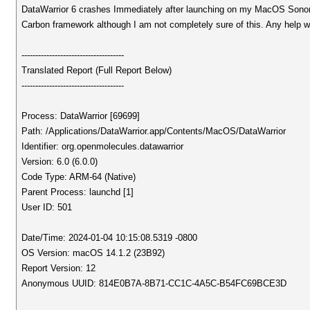
DataWarrior 6 crashes Immediately after launching on my MacOS Sonoma (
Carbon framework although I am not completely sure of this. Any help w
-------------------------------------
Translated Report (Full Report Below)
-------------------------------------
Process: DataWarrior [69699]
Path: /Applications/DataWarrior.app/Contents/MacOS/DataWarrior
Identifier: org.openmolecules.datawarrior
Version: 6.0 (6.0.0)
Code Type: ARM-64 (Native)
Parent Process: launchd [1]
User ID: 501
Date/Time: 2024-01-04 10:15:08.5319 -0800
OS Version: macOS 14.1.2 (23B92)
Report Version: 12
Anonymous UUID: 814E0B7A-8B71-CC1C-4A5C-B54FC69BCE3D