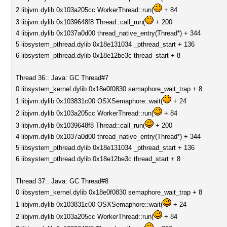
2 libjvm.dylib 0x103a205cc WorkerThread::run(
+ 84
3 libjvm.dylib 0x1039648f8 Thread::call_run(
+ 200
4 libjvm.dylib 0x1037a0d00 thread_native_entry(Thread*) + 344
5 libsystem_pthread.dylib 0x18e131034 _pthread_start + 136
6 libsystem_pthread.dylib 0x18e12be3c thread_start + 8
Thread 36:: Java: GC Thread#7
0 libsystem_kernel.dylib 0x18e0f0830 semaphore_wait_trap + 8
1 libjvm.dylib 0x103831c00 OSXSemaphore::wait(
+ 24
2 libjvm.dylib 0x103a205cc WorkerThread::run(
+ 84
3 libjvm.dylib 0x1039648f8 Thread::call_run(
+ 200
4 libjvm.dylib 0x1037a0d00 thread_native_entry(Thread*) + 344
5 libsystem_pthread.dylib 0x18e131034 _pthread_start + 136
6 libsystem_pthread.dylib 0x18e12be3c thread_start + 8
Thread 37:: Java: GC Thread#8
0 libsystem_kernel.dylib 0x18e0f0830 semaphore_wait_trap + 8
1 libjvm.dylib 0x103831c00 OSXSemaphore::wait(
+ 24
2 libjvm.dylib 0x103a205cc WorkerThread::run(
+ 84