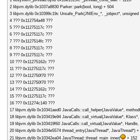
2 libjvm.dylib 0x1037a8830 Parker::park(bool, long) + 504
3 libjvm.dylib 0x10399c19c Unsafe_Park(JNIEnv_*, _jobject*, unsigned 
4 ??? 0x112754a48 ???
5 ??? 0x11275117c ???
6 ??? 0x11275117c ???
7 ??? 0x1127514fc ???
8 ??? 0x11275117c ???
9 ??? 0x11275117c ???
10 ??? 0x11275162c ???
11 ??? 0x11275117c ???
12 ??? 0x112750f70 ???
13 ??? 0x112750f70 ???
14 ??? 0x11275162c ???
15 ??? 0x11275117c ???
16 ??? 0x11274c140 ???
17 libjvm.dylib 0x10341aed0 JavaCalls::call_helper(JavaValue*, metho
18 libjvm.dylib 0x103419e94 JavaCalls::call_virtual(JavaValue*, Klass
19 libjvm.dylib 0x103419f60 JavaCalls::call_virtual(JavaValue*, Handl
20 libjvm.dylib 0x1034e5574 thread_entry(JavaThread*, JavaThread*) +
21 libjvm.dylib 0x10342ea04 JavaThread::thread_main_inner(
+ 152