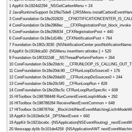
1 AppKit 0x1924d2294 _NSGetCarbonMenu + 24
2 JavaRuntimeSupport 0x1f9a75de8 -[JRSMenu installCarbonEventHand
3 CoreFoundation 0x18e202820 __CFNOTIFICATIONCENTER_IS_C
4 CoreFoundation 0x18e2968ec ___CFXRegistrationPost_block_invoke
5 CoreFoundation 0x18e296834 _CFXRegistrationPost + 440
6 CoreFoundation 0x18e1d148c _CFXNotificationPost + 764
7 Foundation 0x18f2c3030 -[NSNotificationCenter postNotificationName:o
8 AppKit 0x1919dca50 -[NSMenu insertItem:atIndex:] + 520
9 Foundation 0x18f3322d8 __NSThreadPerformPerform + 264
10 CoreFoundation 0x18e20dcfc __CFRUNLOOP_IS_CALLING_OU
11 CoreFoundation 0x18e20dc90 __CFRunLoopDoSource0 + 176
12 CoreFoundation 0x18e20da00 __CFRunLoopDoSources0 + 244
13 CoreFoundation 0x18e20c5f0 __CFRunLoopRun + 828
14 CoreFoundation 0x18e20bc5c CFRunLoopRunSpecific + 608
15 HIToolbox 0x198788448 RunCurrentEventLoopInMode + 292
16 HIToolbox 0x198788284 ReceiveNextEventCommon + 648
17 HIToolbox 0x198787fdc _BlockUntilNextEventMatchingListInModeWit
18 AppKit 0x1919e6c54 _DPSNextEvent + 660
19 AppKit 0x1921bcebc -[NSApplication(NSEventRouting) _nextEventM
20 libosxapp.dylib 0x101de4258 -[NSApplicationAWT nextEventMatchin