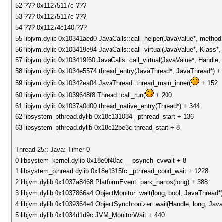
52 ??? 0x11275117c ???
53 ??? 0x11275117c ???
54 ??? 0x11274c140 ???
55 libjvm.dylib 0x10341aed0 JavaCalls::call_helper(JavaValue*, metho
56 libjvm.dylib 0x103419e94 JavaCalls::call_virtual(JavaValue*, Klass
57 libjvm.dylib 0x103419f60 JavaCalls::call_virtual(JavaValue*, Handl
58 libjvm.dylib 0x1034e5574 thread_entry(JavaThread*, JavaThread*) +
59 libjvm.dylib 0x10342ea04 JavaThread::thread_main_inner(
+ 152
60 libjvm.dylib 0x1039648f8 Thread::call_run(
+ 200
61 libjvm.dylib 0x1037a0d00 thread_native_entry(Thread*) + 344
62 libsystem_pthread.dylib 0x18e131034 _pthread_start + 136
63 libsystem_pthread.dylib 0x18e12be3c thread_start + 8
Thread 25:: Java: Timer-0
0 libsystem_kernel.dylib 0x18e0f40ac __psynch_cvwait + 8
1 libsystem_pthread.dylib 0x18e1315fc _pthread_cond_wait + 1228
2 libjvm.dylib 0x1037a8468 PlatformEvent::park_nanos(long) + 388
3 libjvm.dylib 0x1037866a4 ObjectMonitor::wait(long, bool, JavaThread*
4 libjvm.dylib 0x1039364e4 ObjectSynchronizer::wait(Handle, long, Jav
5 libjvm.dylib 0x1034d1d9c JVM_MonitorWait + 440