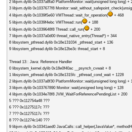
2 libjvm.dylib 0x1037a8fa0 PlatformMonitor::wait(unsigned long long) + 
3 libjvm.dylib 0x1037677f8 Monitor::wait_without_safepoint_check(unsig
4 libjvm.dylib 0x1039f5e60 VMThread::wait_for_operation(
+ 468
5 libjvm.dylib 0x1039f4ebc VMThread::run(
+ 188
6 libjvm.dylib 0x1039648f8 Thread::call_run(
+ 200
7 libjvm.dylib 0x1037a0d00 thread_native_entry(Thread*) + 344
8 libsystem_pthread.dylib 0x18e131034 _pthread_start + 136
9 libsystem_pthread.dylib 0x18e12be3c thread_start + 8
Thread 13:: Java: Reference Handler
0 libsystem_kernel.dylib 0x18e0f40ac __psynch_cvwait + 8
1 libsystem_pthread.dylib 0x18e1315fc _pthread_cond_wait + 1228
2 libjvm.dylib 0x1037a8f30 PlatformMonitor::wait(unsigned long long) + 
3 libjvm.dylib 0x103767890 Monitor::wait(unsigned long long) + 128
4 libjvm.dylib 0x1034e78f8 JVM_WaitForReferencePendingList + 200
5 ??? 0x112754a48 ???
6 ??? 0x11275117c ???
7 ??? 0x11275117c ???
8 ??? 0x11274c140 ???
9 libjvm.dylib 0x10341aed0 JavaCalls::call_helper(JavaValue*, method