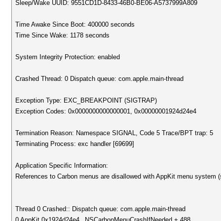
Sleep/Wake UUID: 9551CD1D-8433-46B0-BE06-A5737999A809
Time Awake Since Boot: 400000 seconds
Time Since Wake: 1178 seconds
System Integrity Protection: enabled
Crashed Thread: 0 Dispatch queue: com.apple.main-thread
Exception Type: EXC_BREAKPOINT (SIGTRAP)
Exception Codes: 0x0000000000000001, 0x00000001924d24e4
Termination Reason: Namespace SIGNAL, Code 5 Trace/BPT trap: 5
Terminating Process: exc handler [69699]
Application Specific Information:
References to Carbon menus are disallowed with AppKit menu system (
Thread 0 Crashed:: Dispatch queue: com.apple.main-thread
0 AppKit 0x1924d24e4 _NSCarbonMenuCrashIfNeeded + 488