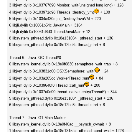
3 libjvm.dylib 0x103767890 Monitor::wait(unsigned long long) + 128
4 libjvm.dylib 0x103971d98 Threads::destroy_vm(
+ 108
5 libjvm.dylib 0x1034a430c jni_DestroyJavaVM + 220
6 libjli.dylib 0x10061b54c JavaMain + 3164
7 libjli.dylib 0x10061d8d0 ThreadJavaMain + 12
8 libsystem_pthread.dylib 0x18e131034 _pthread_start + 136
9 libsystem_pthread.dylib 0x18e12be3c thread_start + 8
Thread 6:: Java: GC Thread#0
0 libsystem_kernel.dylib 0x18e0f0830 semaphore_wait_trap + 8
1 libjvm.dylib 0x103831c00 OSXSemaphore::wait(
+ 24
2 libjvm.dylib 0x103a205cc WorkerThread::run(
+ 84
3 libjvm.dylib 0x1039648f8 Thread::call_run(
+ 200
4 libjvm.dylib 0x1037a0d00 thread_native_entry(Thread*) + 344
5 libsystem_pthread.dylib 0x18e131034 _pthread_start + 136
6 libsystem_pthread.dylib 0x18e12be3c thread_start + 8
Thread 7:: Java: G1 Main Marker
0 libsystem_kernel.dylib 0x18e0f40ac __psynch_cvwait + 8
1 libsystem_pthread.dylib 0x18e1315fc _pthread_cond_wait + 1228