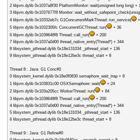
2 libjvm.dylib 0x1037a8f30 PlatformMonitor::wait(unsigned long long) + 
3 libjvm.dylib 0x1037677f8 Monitor::wait_without_safepoint_check(unsig
4 libjvm.dylib 0x10332eb7c G1ConcurrentMarkThread::run_service(
+
5 libjvm.dylib 0x1032305fc ConcurrentGCThread::run(
+ 36
6 libjvm.dylib 0x1039648f8 Thread::call_run(
+ 200
7 libjvm.dylib 0x1037a0d00 thread_native_entry(Thread*) + 344
8 libsystem_pthread.dylib 0x18e131034 _pthread_start + 136
9 libsystem_pthread.dylib 0x18e12be3c thread_start + 8
Thread 8:: Java: G1 Conc#0
0 libsystem_kernel.dylib 0x18e0f0830 semaphore_wait_trap + 8
1 libjvm.dylib 0x103831c00 OSXSemaphore::wait(
+ 24
2 libjvm.dylib 0x103a205cc WorkerThread::run(
+ 84
3 libjvm.dylib 0x1039648f8 Thread::call_run(
+ 200
4 libjvm.dylib 0x1037a0d00 thread_native_entry(Thread*) + 344
5 libsystem_pthread.dylib 0x18e131034 _pthread_start + 136
6 libsystem_pthread.dylib 0x18e12be3c thread_start + 8
Thread 9:: Java: G1 Refine#0
0 libsystem_kernel.dylib 0x18e0f40ac __psynch_cvwait + 8