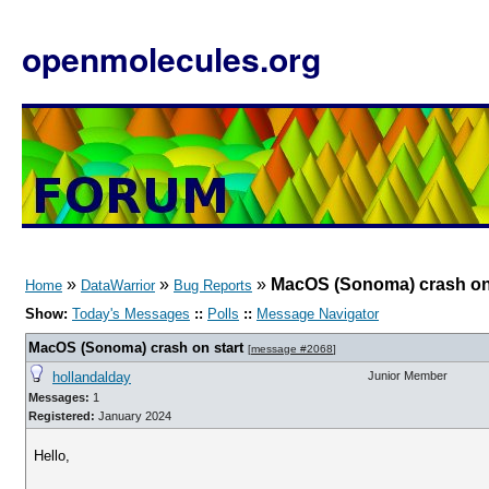
openmolecules.org
»
»
»
MacOS (Sonoma) crash on 
Home
DataWarrior
Bug Reports
Show:
Today's Messages
::
Polls
::
Message Navigator
MacOS (Sonoma) crash on start
[
message #2068
]
hollandalday
Junior Member
Messages:
1
Registered:
January 2024
Hello,