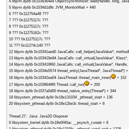
4 libjvm.dylib 0x1039364e4 ObjectSynchronizer::wait(Handle, long, Jav
5 libjvm.dylib 0x1034d1d9c JVM_MonitorWait + 440
6 ??? 0x112754a48 ???
7 ??? 0x11275117c ???
8 ??? 0x11275117c ???
9 ??? 0x11275162c ???
10 ??? 0x11275117c ???
11 ??? 0x11274c140 ???
12 libjvm.dylib 0x10341aed0 JavaCalls::call_helper(JavaValue*, metho
13 libjvm.dylib 0x103419e94 JavaCalls::call_virtual(JavaValue*, Klass
14 libjvm.dylib 0x103419f60 JavaCalls::call_virtual(JavaValue*, Handl
15 libjvm.dylib 0x1034e5574 thread_entry(JavaThread*, JavaThread*) +
16 libjvm.dylib 0x10342ea04 JavaThread::thread_main_inner(
+ 152
17 libjvm.dylib 0x1039648f8 Thread::call_run(
+ 200
18 libjvm.dylib 0x1037a0d00 thread_native_entry(Thread*) + 344
19 libsystem_pthread.dylib 0x18e131034 _pthread_start + 136
20 libsystem_pthread.dylib 0x18e12be3c thread_start + 8
Thread 27:: Java: Java2D Disposer
0 libsystem_kernel.dylib 0x18e0f40ac __psynch_cvwait + 8
1 libsystem_pthread.dylib 0x18e1315fc _pthread_cond_wait + 1228