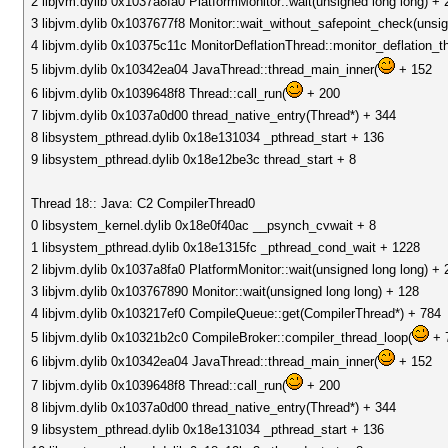
2 libjvm.dylib 0x1037a8fa0 PlatformMonitor::wait(unsigned long long) + 
3 libjvm.dylib 0x1037677f8 Monitor::wait_without_safepoint_check(unsig
4 libjvm.dylib 0x10375c11c MonitorDeflationThread::monitor_deflation_
5 libjvm.dylib 0x10342ea04 JavaThread::thread_main_inner(
+ 152
6 libjvm.dylib 0x1039648f8 Thread::call_run(
+ 200
7 libjvm.dylib 0x1037a0d00 thread_native_entry(Thread*) + 344
8 libsystem_pthread.dylib 0x18e131034 _pthread_start + 136
9 libsystem_pthread.dylib 0x18e12be3c thread_start + 8
Thread 18:: Java: C2 CompilerThread0
0 libsystem_kernel.dylib 0x18e0f40ac __psynch_cvwait + 8
1 libsystem_pthread.dylib 0x18e1315fc _pthread_cond_wait + 1228
2 libjvm.dylib 0x1037a8fa0 PlatformMonitor::wait(unsigned long long) + 
3 libjvm.dylib 0x103767890 Monitor::wait(unsigned long long) + 128
4 libjvm.dylib 0x103217ef0 CompileQueue::get(CompilerThread*) + 784
5 libjvm.dylib 0x10321b2c0 CompileBroker::compiler_thread_loop(
+ 
6 libjvm.dylib 0x10342ea04 JavaThread::thread_main_inner(
+ 152
7 libjvm.dylib 0x1039648f8 Thread::call_run(
+ 200
8 libjvm.dylib 0x1037a0d00 thread_native_entry(Thread*) + 344
9 libsystem_pthread.dylib 0x18e131034 _pthread_start + 136