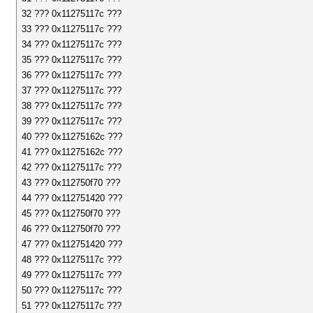
32 ??? 0x11275117c ???
33 ??? 0x11275117c ???
34 ??? 0x11275117c ???
35 ??? 0x11275117c ???
36 ??? 0x11275117c ???
37 ??? 0x11275117c ???
38 ??? 0x11275117c ???
39 ??? 0x11275117c ???
40 ??? 0x11275162c ???
41 ??? 0x11275162c ???
42 ??? 0x11275117c ???
43 ??? 0x112750f70 ???
44 ??? 0x112751420 ???
45 ??? 0x112750f70 ???
46 ??? 0x112750f70 ???
47 ??? 0x112751420 ???
48 ??? 0x11275117c ???
49 ??? 0x11275117c ???
50 ??? 0x11275117c ???
51 ??? 0x11275117c ???