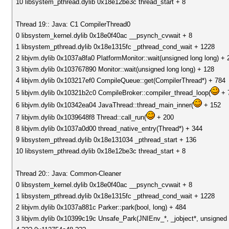
10 libsystem_pthread.dylib 0x18e12be3c thread_start + 8
Thread 19:: Java: C1 CompilerThread0
0 libsystem_kernel.dylib 0x18e0f40ac __psynch_cvwait + 8
1 libsystem_pthread.dylib 0x18e1315fc _pthread_cond_wait + 1228
2 libjvm.dylib 0x1037a8fa0 PlatformMonitor::wait(unsigned long long) + 
3 libjvm.dylib 0x103767890 Monitor::wait(unsigned long long) + 128
4 libjvm.dylib 0x103217ef0 CompileQueue::get(CompilerThread*) + 784
5 libjvm.dylib 0x10321b2c0 CompileBroker::compiler_thread_loop(
+ 
6 libjvm.dylib 0x10342ea04 JavaThread::thread_main_inner(
+ 152
7 libjvm.dylib 0x1039648f8 Thread::call_run(
+ 200
8 libjvm.dylib 0x1037a0d00 thread_native_entry(Thread*) + 344
9 libsystem_pthread.dylib 0x18e131034 _pthread_start + 136
10 libsystem_pthread.dylib 0x18e12be3c thread_start + 8
Thread 20:: Java: Common-Cleaner
0 libsystem_kernel.dylib 0x18e0f40ac __psynch_cvwait + 8
1 libsystem_pthread.dylib 0x18e1315fc _pthread_cond_wait + 1228
2 libjvm.dylib 0x1037a881c Parker::park(bool, long) + 484
3 libjvm.dylib 0x10399c19c Unsafe_Park(JNIEnv_*, _jobject*, unsigned 