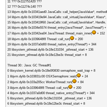
11 ??? 0x112751420 ???
12 ??? 0x11274c140 ???
13 libjvm.dylib 0x10341aed0 JavaCalls::call_helper(JavaValue*, metho
14 libjvm.dylib 0x103419e94 JavaCalls::call_virtual(JavaValue*, Klass
15 libjvm.dylib 0x103419f60 JavaCalls::call_virtual(JavaValue*, Handl
16 libjvm.dylib 0x1034e5574 thread_entry(JavaThread*, JavaThread*) +
17 libjvm.dylib 0x10342ea04 JavaThread::thread_main_inner(
+ 152
18 libjvm.dylib 0x1039648f8 Thread::call_run(
+ 200
19 libjvm.dylib 0x1037a0d00 thread_native_entry(Thread*) + 344
20 libsystem_pthread.dylib 0x18e131034 _pthread_start + 136
21 libsystem_pthread.dylib 0x18e12be3c thread_start + 8
Thread 30:: Java: GC Thread#1
0 libsystem_kernel.dylib 0x18e0f0830 semaphore_wait_trap + 8
1 libjvm.dylib 0x103831c00 OSXSemaphore::wait(
+ 24
2 libjvm.dylib 0x103a205cc WorkerThread::run(
+ 84
3 libjvm.dylib 0x1039648f8 Thread::call_run(
+ 200
4 libjvm.dylib 0x1037a0d00 thread_native_entry(Thread*) + 344
5 libsystem_pthread.dylib 0x18e131034 _pthread_start + 136
6 libsystem_pthread.dylib 0x18e12be3c thread_start + 8