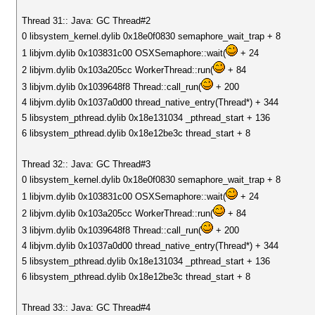
Thread 31:: Java: GC Thread#2
0 libsystem_kernel.dylib 0x18e0f0830 semaphore_wait_trap + 8
1 libjvm.dylib 0x103831c00 OSXSemaphore::wait(
+ 24
2 libjvm.dylib 0x103a205cc WorkerThread::run(
+ 84
3 libjvm.dylib 0x1039648f8 Thread::call_run(
+ 200
4 libjvm.dylib 0x1037a0d00 thread_native_entry(Thread*) + 344
5 libsystem_pthread.dylib 0x18e131034 _pthread_start + 136
6 libsystem_pthread.dylib 0x18e12be3c thread_start + 8
Thread 32:: Java: GC Thread#3
0 libsystem_kernel.dylib 0x18e0f0830 semaphore_wait_trap + 8
1 libjvm.dylib 0x103831c00 OSXSemaphore::wait(
+ 24
2 libjvm.dylib 0x103a205cc WorkerThread::run(
+ 84
3 libjvm.dylib 0x1039648f8 Thread::call_run(
+ 200
4 libjvm.dylib 0x1037a0d00 thread_native_entry(Thread*) + 344
5 libsystem_pthread.dylib 0x18e131034 _pthread_start + 136
6 libsystem_pthread.dylib 0x18e12be3c thread_start + 8
Thread 33:: Java: GC Thread#4