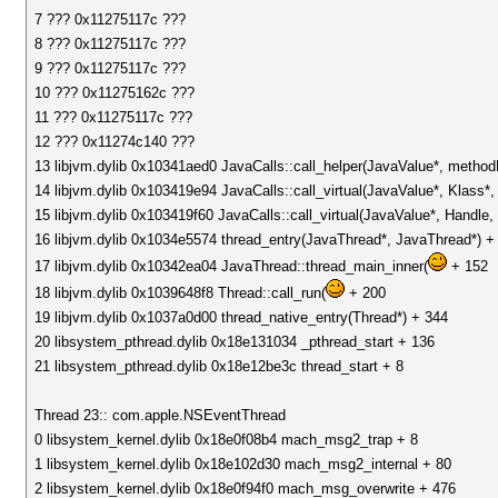
7 ??? 0x11275117c ???
8 ??? 0x11275117c ???
9 ??? 0x11275117c ???
10 ??? 0x11275162c ???
11 ??? 0x11275117c ???
12 ??? 0x11274c140 ???
13 libjvm.dylib 0x10341aed0 JavaCalls::call_helper(JavaValue*, metho
14 libjvm.dylib 0x103419e94 JavaCalls::call_virtual(JavaValue*, Klass
15 libjvm.dylib 0x103419f60 JavaCalls::call_virtual(JavaValue*, Handl
16 libjvm.dylib 0x1034e5574 thread_entry(JavaThread*, JavaThread*) +
17 libjvm.dylib 0x10342ea04 JavaThread::thread_main_inner(
+ 152
18 libjvm.dylib 0x1039648f8 Thread::call_run(
+ 200
19 libjvm.dylib 0x1037a0d00 thread_native_entry(Thread*) + 344
20 libsystem_pthread.dylib 0x18e131034 _pthread_start + 136
21 libsystem_pthread.dylib 0x18e12be3c thread_start + 8
Thread 23:: com.apple.NSEventThread
0 libsystem_kernel.dylib 0x18e0f08b4 mach_msg2_trap + 8
1 libsystem_kernel.dylib 0x18e102d30 mach_msg2_internal + 80
2 libsystem_kernel.dylib 0x18e0f94f0 mach_msg_overwrite + 476