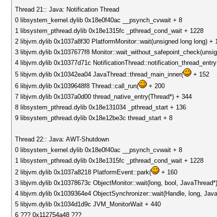
Thread 21:: Java: Notification Thread
0 libsystem_kernel.dylib 0x18e0f40ac __psynch_cvwait + 8
1 libsystem_pthread.dylib 0x18e1315fc _pthread_cond_wait + 1228
2 libjvm.dylib 0x1037a8f30 PlatformMonitor::wait(unsigned long long) + 
3 libjvm.dylib 0x1037677f8 Monitor::wait_without_safepoint_check(unsig
4 libjvm.dylib 0x10377d71c NotificationThread::notification_thread_ent
5 libjvm.dylib 0x10342ea04 JavaThread::thread_main_inner(
+ 152
6 libjvm.dylib 0x1039648f8 Thread::call_run(
+ 200
7 libjvm.dylib 0x1037a0d00 thread_native_entry(Thread*) + 344
8 libsystem_pthread.dylib 0x18e131034 _pthread_start + 136
9 libsystem_pthread.dylib 0x18e12be3c thread_start + 8
Thread 22:: Java: AWT-Shutdown
0 libsystem_kernel.dylib 0x18e0f40ac __psynch_cvwait + 8
1 libsystem_pthread.dylib 0x18e1315fc _pthread_cond_wait + 1228
2 libjvm.dylib 0x1037a8218 PlatformEvent::park(
+ 160
3 libjvm.dylib 0x10378673c ObjectMonitor::wait(long, bool, JavaThread*
4 libjvm.dylib 0x1039364e4 ObjectSynchronizer::wait(Handle, long, Jav
5 libjvm.dylib 0x1034d1d9c JVM_MonitorWait + 440
6 ??? 0x112754a48 ???