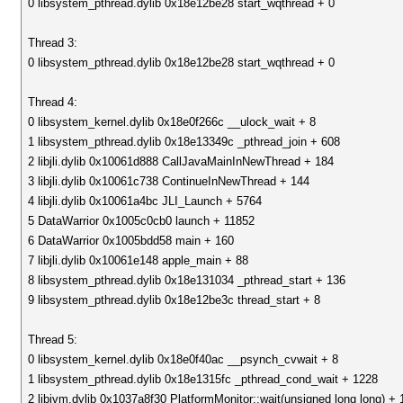
0 libsystem_pthread.dylib 0x18e12be28 start_wqthread + 0
Thread 3:
0 libsystem_pthread.dylib 0x18e12be28 start_wqthread + 0
Thread 4:
0 libsystem_kernel.dylib 0x18e0f266c __ulock_wait + 8
1 libsystem_pthread.dylib 0x18e13349c _pthread_join + 608
2 libjli.dylib 0x10061d888 CallJavaMainInNewThread + 184
3 libjli.dylib 0x10061c738 ContinueInNewThread + 144
4 libjli.dylib 0x10061a4bc JLI_Launch + 5764
5 DataWarrior 0x1005c0cb0 launch + 11852
6 DataWarrior 0x1005bdd58 main + 160
7 libjli.dylib 0x10061e148 apple_main + 88
8 libsystem_pthread.dylib 0x18e131034 _pthread_start + 136
9 libsystem_pthread.dylib 0x18e12be3c thread_start + 8
Thread 5:
0 libsystem_kernel.dylib 0x18e0f40ac __psynch_cvwait + 8
1 libsystem_pthread.dylib 0x18e1315fc _pthread_cond_wait + 1228
2 libjvm.dylib 0x1037a8f30 PlatformMonitor::wait(unsigned long long) + 