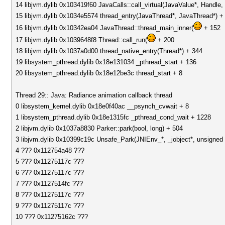
14 libjvm.dylib 0x103419f60 JavaCalls::call_virtual(JavaValue*, Handl
15 libjvm.dylib 0x1034e5574 thread_entry(JavaThread*, JavaThread*) +
16 libjvm.dylib 0x10342ea04 JavaThread::thread_main_inner(
+ 152
17 libjvm.dylib 0x1039648f8 Thread::call_run(
+ 200
18 libjvm.dylib 0x1037a0d00 thread_native_entry(Thread*) + 344
19 libsystem_pthread.dylib 0x18e131034 _pthread_start + 136
20 libsystem_pthread.dylib 0x18e12be3c thread_start + 8
Thread 29:: Java: Radiance animation callback thread
0 libsystem_kernel.dylib 0x18e0f40ac __psynch_cvwait + 8
1 libsystem_pthread.dylib 0x18e1315fc _pthread_cond_wait + 1228
2 libjvm.dylib 0x1037a8830 Parker::park(bool, long) + 504
3 libjvm.dylib 0x10399c19c Unsafe_Park(JNIEnv_*, _jobject*, unsigned 
4 ??? 0x112754a48 ???
5 ??? 0x11275117c ???
6 ??? 0x11275117c ???
7 ??? 0x1127514fc ???
8 ??? 0x11275117c ???
9 ??? 0x11275117c ???
10 ??? 0x11275162c ???