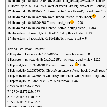
10 libjvm.dylib 0x103419e94 JavaCalls::call_virtual(JavaValue*, Klass
11 libjvm.dylib 0x103419f60 JavaCalls::call_virtual(JavaValue*, Handle
12 libjvm.dylib 0x1034e5574 thread_entry(JavaThread*, JavaThread*) +
13 libjvm.dylib 0x10342ea04 JavaThread::thread_main_inner(
+ 152
14 libjvm.dylib 0x1039648f8 Thread::call_run(
+ 200
15 libjvm.dylib 0x1037a0d00 thread_native_entry(Thread*) + 344
16 libsystem_pthread.dylib 0x18e131034 _pthread_start + 136
17 libsystem_pthread.dylib 0x18e12be3c thread_start + 8
Thread 14:: Java: Finalizer
0 libsystem_kernel.dylib 0x18e0f40ac __psynch_cvwait + 8
1 libsystem_pthread.dylib 0x18e1315fc _pthread_cond_wait + 1228
2 libjvm.dylib 0x1037a8218 PlatformEvent::park(
+ 160
3 libjvm.dylib 0x10378673c ObjectMonitor::wait(long, bool, JavaThread*
4 libjvm.dylib 0x1039364e4 ObjectSynchronizer::wait(Handle, long, Jav
5 libjvm.dylib 0x1034d1d9c JVM_MonitorWait + 440
6 ??? 0x112754a48 ???
7 ??? 0x11275117c ???
8 ??? 0x11275117c ???
9 ??? 0x11275117c ???