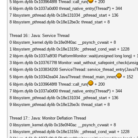
5 libjvm.dylib 0x1039648f8 Thread::call_run(
+ 200
6 libjvm.dylib 0x1037a0d00 thread_native_entry(Thread*) + 344
7 libsystem_pthread.dylib 0x18e131034 _pthread_start + 136
8 libsystem_pthread.dylib 0x18e12be3c thread_start + 8
Thread 16:: Java: Service Thread
0 libsystem_kernel.dylib 0x18e0f40ac __psynch_cvwait + 8
1 libsystem_pthread.dylib 0x18e1315fc _pthread_cond_wait + 1228
2 libjvm.dylib 0x1037a8f30 PlatformMonitor::wait(unsigned long long) + 
3 libjvm.dylib 0x1037677f8 Monitor::wait_without_safepoint_check(unsig
4 libjvm.dylib 0x103834200 ServiceThread::service_thread_entry(JavaT
5 libjvm.dylib 0x10342ea04 JavaThread::thread_main_inner(
+ 152
6 libjvm.dylib 0x1039648f8 Thread::call_run(
+ 200
7 libjvm.dylib 0x1037a0d00 thread_native_entry(Thread*) + 344
8 libsystem_pthread.dylib 0x18e131034 _pthread_start + 136
9 libsystem_pthread.dylib 0x18e12be3c thread_start + 8
Thread 17:: Java: Monitor Deflation Thread
0 libsystem_kernel.dylib 0x18e0f40ac __psynch_cvwait + 8
1 libsystem_pthread.dylib 0x18e1315fc _pthread_cond_wait + 1228