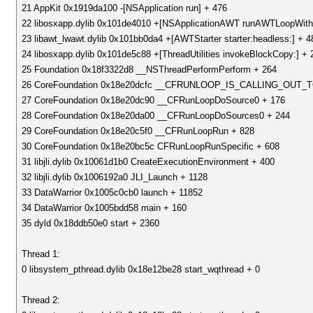
21 AppKit 0x1919da100 -[NSApplication run] + 476
22 libosxapp.dylib 0x101de4010 +[NSApplicationAWT runAWTLoopWith
23 libawt_lwawt.dylib 0x101bb0da4 +[AWTStarter starter:headless:] + 4
24 libosxapp.dylib 0x101de5c88 +[ThreadUtilities invokeBlockCopy:] + 
25 Foundation 0x18f3322d8 __NSThreadPerformPerform + 264
26 CoreFoundation 0x18e20dcfc __CFRUNLOOP_IS_CALLING_OU
27 CoreFoundation 0x18e20dc90 __CFRunLoopDoSource0 + 176
28 CoreFoundation 0x18e20da00 __CFRunLoopDoSources0 + 244
29 CoreFoundation 0x18e20c5f0 __CFRunLoopRun + 828
30 CoreFoundation 0x18e20bc5c CFRunLoopRunSpecific + 608
31 libjli.dylib 0x10061d1b0 CreateExecutionEnvironment + 400
32 libjli.dylib 0x1006192a0 JLI_Launch + 1128
33 DataWarrior 0x1005c0cb0 launch + 11852
34 DataWarrior 0x1005bdd58 main + 160
35 dyld 0x18ddb50e0 start + 2360
Thread 1:
0 libsystem_pthread.dylib 0x18e12be28 start_wqthread + 0
Thread 2: