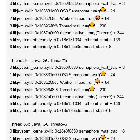
0 libsystem_kernel.dylib 0x18e0f0830 semaphore_wait_trap + 8
1 libjvm.dylib 0x103831c00 OSXSemaphore::wait(
+ 24
2 libjvm.dylib 0x103a205cc WorkerThread::run(
+ 84
3 libjvm.dylib 0x1039648f8 Thread::call_run(
+ 200
4 libjvm.dylib 0x1037a0d00 thread_native_entry(Thread*) + 344
5 libsystem_pthread.dylib 0x18e131034 _pthread_start + 136
6 libsystem_pthread.dylib 0x18e12be3c thread_start + 8
Thread 34:: Java: GC Thread#5
0 libsystem_kernel.dylib 0x18e0f0830 semaphore_wait_trap + 8
1 libjvm.dylib 0x103831c00 OSXSemaphore::wait(
+ 24
2 libjvm.dylib 0x103a205cc WorkerThread::run(
+ 84
3 libjvm.dylib 0x1039648f8 Thread::call_run(
+ 200
4 libjvm.dylib 0x1037a0d00 thread_native_entry(Thread*) + 344
5 libsystem_pthread.dylib 0x18e131034 _pthread_start + 136
6 libsystem_pthread.dylib 0x18e12be3c thread_start + 8
Thread 35:: Java: GC Thread#6
0 libsystem_kernel.dylib 0x18e0f0830 semaphore_wait_trap + 8
1 libjvm.dylib 0x103831c00 OSXSemaphore::wait(
+ 24