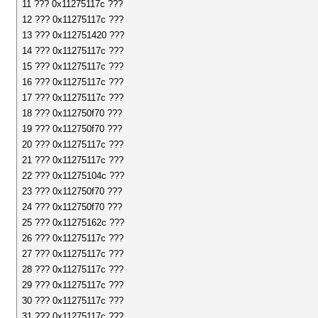
11 ??? 0x11275117c ???
12 ??? 0x11275117c ???
13 ??? 0x112751420 ???
14 ??? 0x11275117c ???
15 ??? 0x11275117c ???
16 ??? 0x11275117c ???
17 ??? 0x11275117c ???
18 ??? 0x112750f70 ???
19 ??? 0x112750f70 ???
20 ??? 0x11275117c ???
21 ??? 0x11275117c ???
22 ??? 0x11275104c ???
23 ??? 0x112750f70 ???
24 ??? 0x112750f70 ???
25 ??? 0x11275162c ???
26 ??? 0x11275117c ???
27 ??? 0x11275117c ???
28 ??? 0x11275117c ???
29 ??? 0x11275117c ???
30 ??? 0x11275117c ???
31 ??? 0x11275117c ???