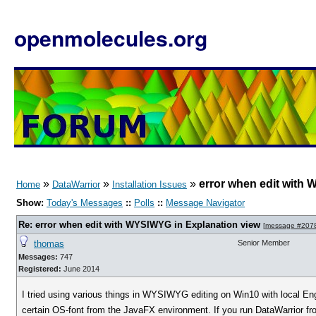
openmolecules.org
»
»
»
error when edit with
Home
DataWarrior
Installation Issues
Show:
Today's Messages
::
Polls
::
Message Navigator
Re: error when edit with WYSIWYG in Explanation view
[
message #207
thomas
Senior Member
Messages:
747
Registered:
June 2014
I tried using various things in WYSIWYG editing on Win10 with local Engl
certain OS-font from the JavaFX environment. If you run DataWarrior fr