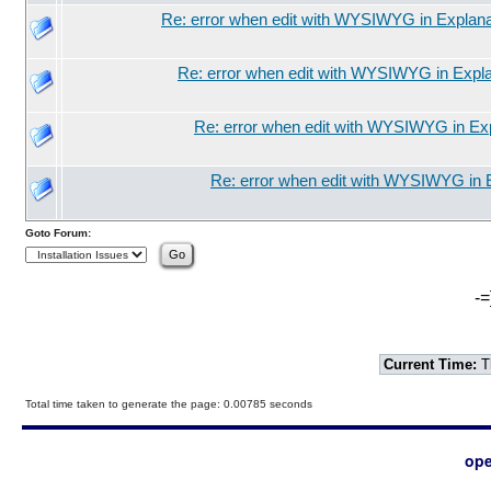
Re: error when edit with WYSIWYG in Explana
Re: error when edit with WYSIWYG in Expla
Re: error when edit with WYSIWYG in Exp
Re: error when edit with WYSIWYG in 
Goto Forum:
-=
Current Time:
T
Total time taken to generate the page: 0.00785 seconds
ope