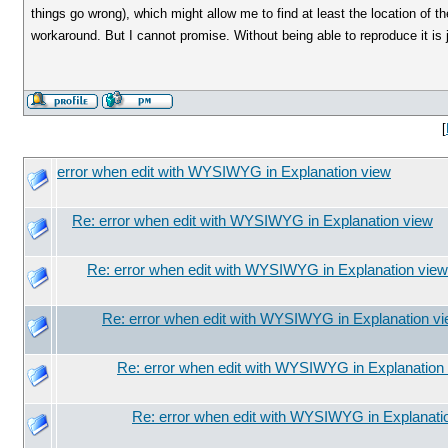
things go wrong), which might allow me to find at least the location of 
workaround. But I cannot promise. Without being able to reproduce it is 
[
error when edit with WYSIWYG in Explanation view
Re: error when edit with WYSIWYG in Explanation view
Re: error when edit with WYSIWYG in Explanation view
Re: error when edit with WYSIWYG in Explanation v
Re: error when edit with WYSIWYG in Explanation
Re: error when edit with WYSIWYG in Explanati