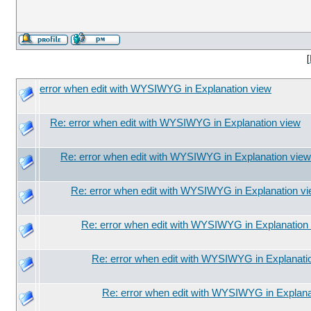
[
error when edit with WYSIWYG in Explanation view
Re: error when edit with WYSIWYG in Explanation view
Re: error when edit with WYSIWYG in Explanation view
Re: error when edit with WYSIWYG in Explanation v
Re: error when edit with WYSIWYG in Explanation
Re: error when edit with WYSIWYG in Explanati
Re: error when edit with WYSIWYG in Explana