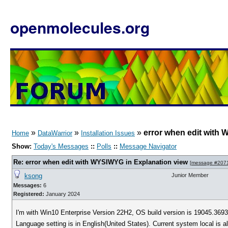
openmolecules.org
»
»
»
error when edit with
Home
DataWarrior
Installation Issues
Show:
Today's Messages
::
Polls
::
Message Navigator
Re: error when edit with WYSIWYG in Explanation view
[
message #207
ksong
Junior Member
Messages:
6
Registered:
January 2024
I'm with Win10 Enterprise Version 22H2, OS build version is 19045.3693
Language setting is in English(United States). Current system local is 