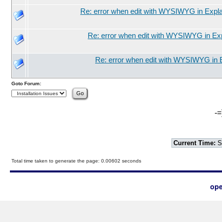
Re: error when edit with WYSIWYG in Expla
Re: error when edit with WYSIWYG in Exp
Re: error when edit with WYSIWYG in 
Goto Forum:
-=
Current Time:
S
Total time taken to generate the page: 0.00602 seconds
ope