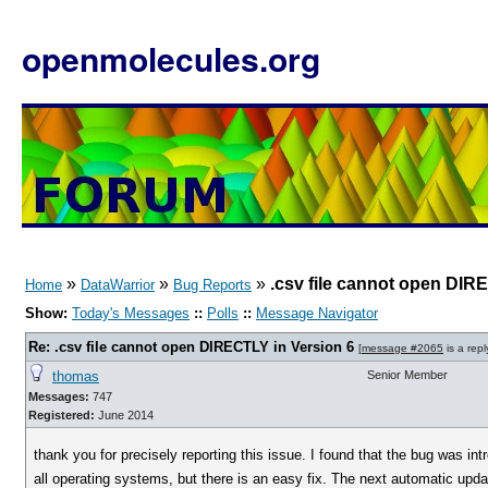
openmolecules.org
»
»
»
.csv file cannot open DIR
Home
DataWarrior
Bug Reports
Show:
Today's Messages
::
Polls
::
Message Navigator
Re: .csv file cannot open DIRECTLY in Version 6
[
message #2065
is a repl
thomas
Senior Member
Messages:
747
Registered:
June 2014
thank you for precisely reporting this issue. I found that the bug was intro
all operating systems, but there is an easy fix. The next automatic update 