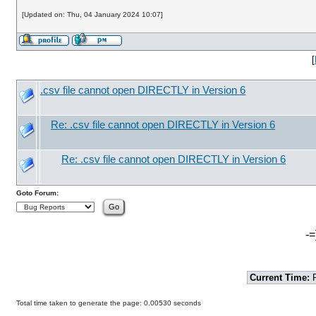
[Updated on: Thu, 04 January 2024 10:07]
[
.csv file cannot open DIRECTLY in Version 6
Re: .csv file cannot open DIRECTLY in Version 6
Re: .csv file cannot open DIRECTLY in Version 6
Goto Forum:
-=
Current Time:
F
Total time taken to generate the page: 0.00530 seconds