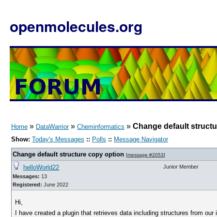
openmolecules.org
»
»
»
Change default structu
Home
DataWarrior
Cheminformatics
Show:
Today's Messages
::
Polls
::
Message Navigator
Change default structure copy option
[
message #2053
]
helloWorld22
Junior Member
Messages:
13
Registered:
June 2022
Hi,
I have created a plugin that retrieves data including structures from our 