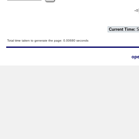
-=
Current Time:
S
Total time taken to generate the page: 0.00680 seconds
ope