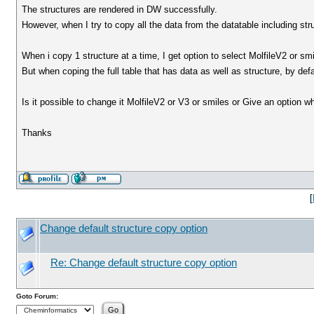
The structures are rendered in DW successfully.
However, when I try to copy all the data from the datatable including st
When i copy 1 structure at a time, I get option to select MolfileV2 or smi
But when coping the full table that has data as well as structure, by defa
Is it possible to change it MolfileV2 or V3 or smiles or Give an option w
Thanks
[
Change default structure copy option
Re: Change default structure copy option
Goto Forum: