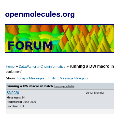
openmolecules.org
»
»
»
running a DW macro in
Home
DataWarrior
Cheminformatics
conformers)
Show:
Today's Messages
::
Polls
::
Message Navigator
running a DW macro in batch
[
message #2039
]
SM2020
Junior Member
Messages:
14
Registered:
June 2020
Location:
UK