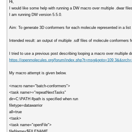
Hi,
I would like some help with running a DW macro over multiple .dwar files 
I am running DW version 5.5.0.
Aim: To generate 3D conformers for each molecule represented in a list of
Intended result: an output of multiple .sdf files of molecule conformers fr
I tried to use a previous post describing looping a macro over multiple dw
https://openmolecules.org/forum/index.php?t=msg&goto=109 3&&srch
My macro attempt is given below.
<macro name="batch-conformers">
<task name>="repeatNextTasks"
dir=C:\PATH #path is specified when run
filetype=datawarrior
all=true
<task>
<task name="openFile">
fileName=$FILENAME