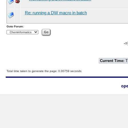
Re: running a DW macro in batch
Goto Forum:
-=
Current Time:
T
Total time taken to generate the page: 0.00759 seconds
ope