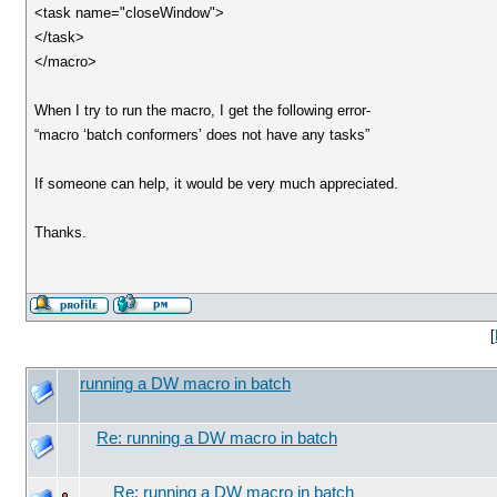
<task name="closeWindow">
</task>
</macro>
When I try to run the macro, I get the following error-
“macro ‘batch conformers’ does not have any tasks”
If someone can help, it would be very much appreciated.
Thanks.
[
running a DW macro in batch
Re: running a DW macro in batch
Re: running a DW macro in batch