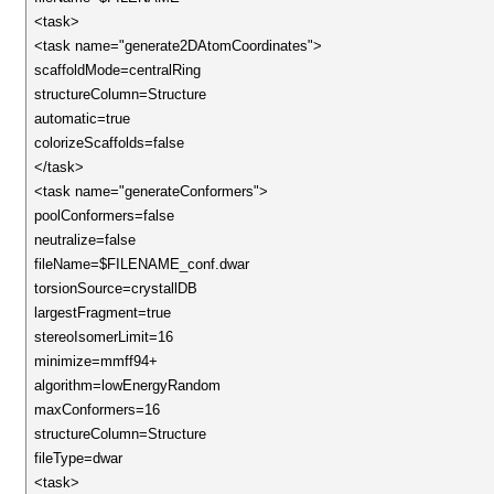
<task>
<task name="generate2DAtomCoordinates">
scaffoldMode=centralRing
structureColumn=Structure
automatic=true
colorizeScaffolds=false
</task>
<task name="generateConformers">
poolConformers=false
neutralize=false
fileName=$FILENAME_conf.dwar
torsionSource=crystallDB
largestFragment=true
stereoIsomerLimit=16
minimize=mmff94+
algorithm=lowEnergyRandom
maxConformers=16
structureColumn=Structure
fileType=dwar
<task>