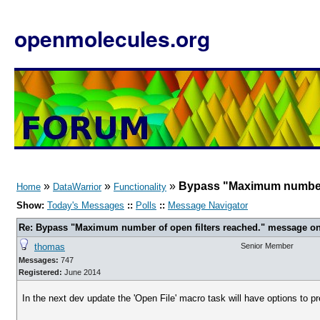
openmolecules.org
»
»
»
Bypass "Maximum number o
Home
DataWarrior
Functionality
Show:
Today's Messages
::
Polls
::
Message Navigator
Re: Bypass "Maximum number of open filters reached." message on
thomas
Senior Member
Messages:
747
Registered:
June 2014
In the next dev update the 'Open File' macro task will have options to pre