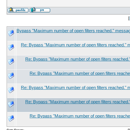
[
Bypass "Maximum number of open filters reached." message
Re: Bypass "Maximum number of open filters reached." m
Re: Bypass "Maximum number of open filters reached.
Re: Bypass "Maximum number of open filters reache
Re: Bypass "Maximum number of open filters reached." m
Re: Bypass "Maximum number of open filters reached.
Re: Bypass "Maximum number of open filters reache
Goto Forum: