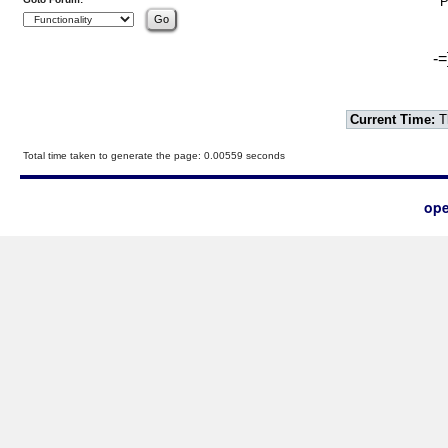
P
-=
Current Time:
T
Total time taken to generate the page: 0.00559 seconds
ope