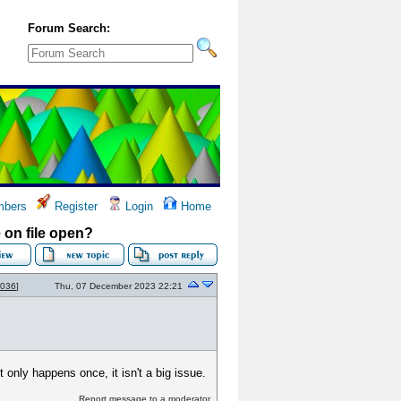
Forum Search:
bers
Register
Login
Home
on file open?
2036
]
Thu, 07 December 2023 22:21
 only happens once, it isn't a big issue.
Report message to a moderator