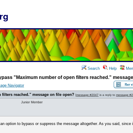
rg
Search
Help
Mem
ypass "Maximum number of open filters reached." message 
age Navigator
ilters reached." message on file open?
[
message #2047
is a reply to
message #
Junior Member
 an option to bypass or suppress the message altogether. As you said, since it