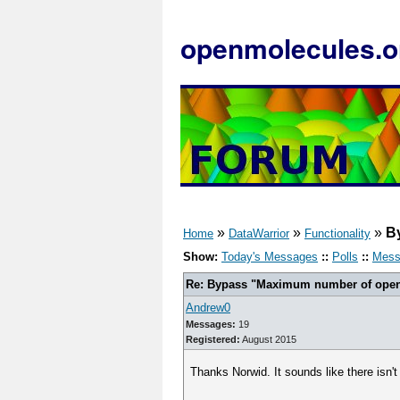
openmolecules.o
»
»
»
B
Home
DataWarrior
Functionality
Show:
Today's Messages
::
Polls
::
Mess
Re: Bypass "Maximum number of open f
Andrew0
Messages:
19
Registered:
August 2015
Thanks Norwid. It sounds like there isn't