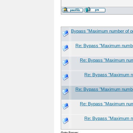
Bypass "Maximum number of open
Re: Bypass "Maximum number 
Re: Bypass "Maximum numbe
Re: Bypass "Maximum num
Re: Bypass "Maximum number 
Re: Bypass "Maximum numbe
Re: Bypass "Maximum num
Goto Forum: