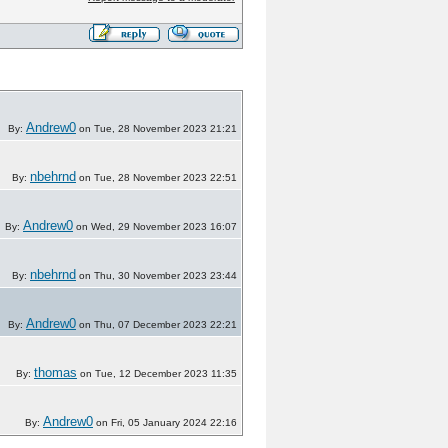
Andrew0
By:
on Tue, 28 November 2023 21:21
nbehrnd
By:
on Tue, 28 November 2023 22:51
Andrew0
By:
on Wed, 29 November 2023 16:07
nbehrnd
By:
on Thu, 30 November 2023 23:44
Andrew0
By:
on Thu, 07 December 2023 22:21
thomas
By:
on Tue, 12 December 2023 11:35
Andrew0
By:
on Fri, 05 January 2024 22:16