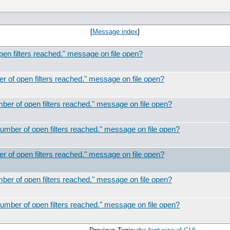
[
Message index
]
 filters reached." message on file open?
of open filters reached." message on file open?
r of open filters reached." message on file open?
ber of open filters reached." message on file open?
of open filters reached." message on file open?
r of open filters reached." message on file open?
ber of open filters reached." message on file open?