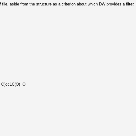
df file, aside from the structure as a criterion about which DW provides a filter,
=O)cc1C(O)=O