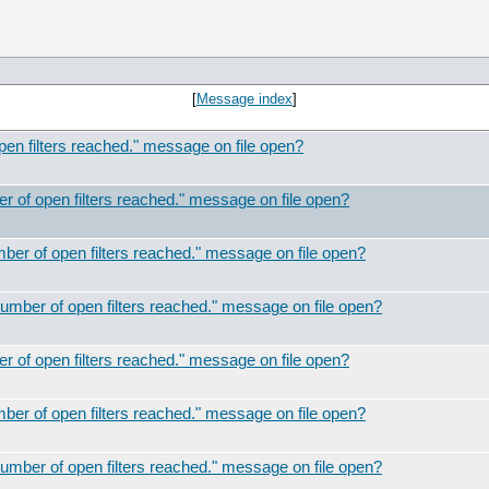
[
Message index
]
 filters reached." message on file open?
of open filters reached." message on file open?
r of open filters reached." message on file open?
ber of open filters reached." message on file open?
of open filters reached." message on file open?
r of open filters reached." message on file open?
ber of open filters reached." message on file open?