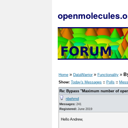
openmolecules.o
»
»
»
B
Home
DataWarrior
Functionality
Show:
Today's Messages
::
Polls
::
Mess
Re: Bypass "Maximum number of open f
nbehrnd
Messages:
241
Registered:
June 2019
Hello Andrew,