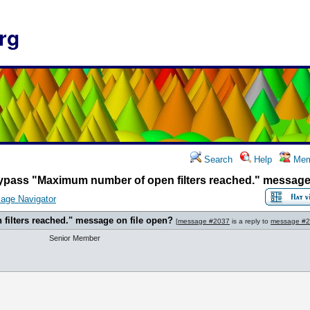
rg
Search
Help
Mem
ypass "Maximum number of open filters reached." message 
age Navigator
ilters reached." message on file open?
[
message #2037
is a reply to
message #
Senior Member