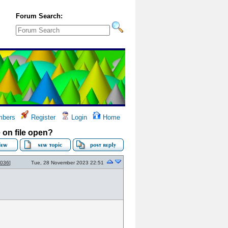
Forum Search:
bers
Register
Login
Home
on file open?
2036
]
Tue, 28 November 2023 22:51