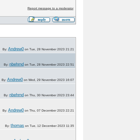
Report message to a moderator
Andrew0
By:
on Tue, 28 November 2023 21:21
nbehrnd
By:
on Tue, 28 November 2023 22:51
Andrew0
By:
on Wed, 29 November 2023 16:07
nbehrnd
By:
on Thu, 30 November 2023 23:44
Andrew0
By:
on Thu, 07 December 2023 22:21
thomas
By:
on Tue, 12 December 2023 11:35