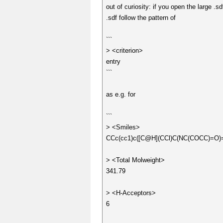
out of curiosity: if you open the large .s
.sdf follow the pattern of
```
> <criterion>
entry
```
as e.g. for
```
> <Smiles>
CCc(cc1)c([C@H](CCl)C(NC(COCC)=O)
> <Total Molweight>
341.79
> <H-Acceptors>
6