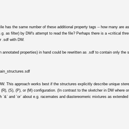
file has the same number of these additional property tags -- how many are as
.g. as filter) by DW's attempt to read the file? Perhaps there is a «critical th
r .sdf with DW.
ith annotated properties) in hand could be rewritten as .sdf to contain only the 
lain_structures.sdf
 DW. This approach works best if the structures explicitly describe unique ster
r (R), (S), (P), or (M) configuration. (In contrast to the sketcher in DW where
th `&` and `or` about e.g. racemates and diastereomeric mixtures as extended