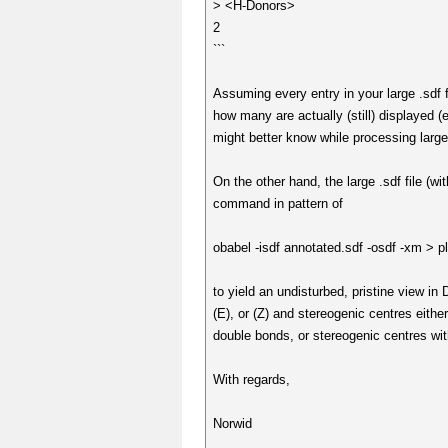
> <H-Donors>
2
```
Assuming every entry in your large .sdf 
how many are actually (still) displayed (e
might better know while processing large
On the other hand, the large .sdf file (w
command in pattern of
obabel -isdf annotated.sdf -osdf -xm > p
to yield an undisturbed, pristine view in
(E), or (Z) and stereogenic centres eithe
double bonds, or stereogenic centres wi
With regards,
Norwid