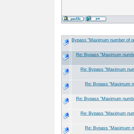
Bypass "Maximum number of open
Re: Bypass "Maximum number 
Re: Bypass "Maximum numbe
Re: Bypass "Maximum num
Re: Bypass "Maximum number 
Re: Bypass "Maximum numbe
Re: Bypass "Maximum num