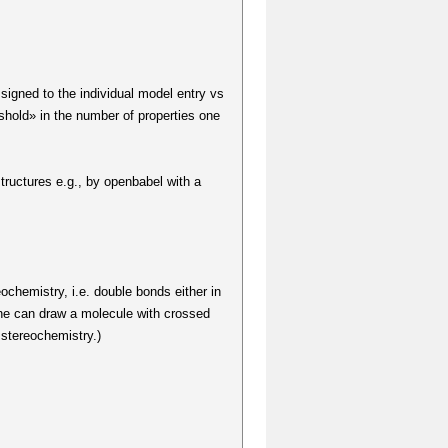
signed to the individual model entry vs
reshold» in the number of properties one
structures e.g., by openbabel with a
eochemistry, i.e. double bonds either in
 one can draw a molecule with crossed
 stereochemistry.)