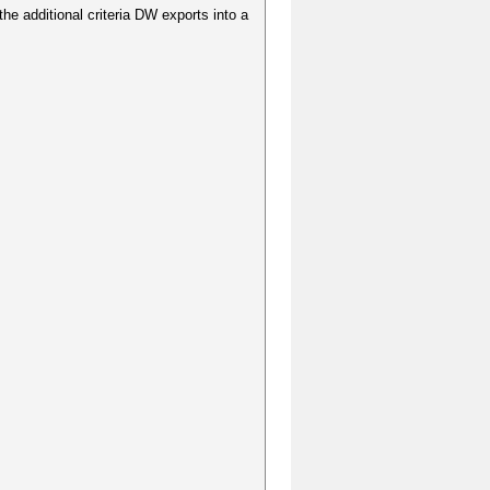
 the additional criteria DW exports into a