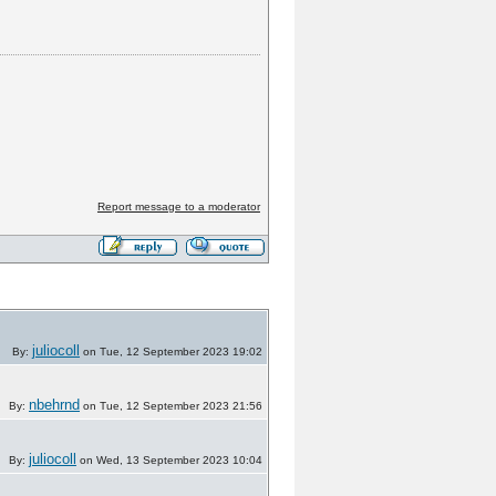
Report message to a moderator
juliocoll
By:
on Tue, 12 September 2023 19:02
nbehrnd
By:
on Tue, 12 September 2023 21:56
juliocoll
By:
on Wed, 13 September 2023 10:04