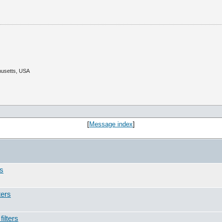
husetts, USA
[
Message index
]
rs
ters
ilters