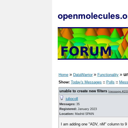
openmolecules.o
»
»
»
un
Home
DataWarrior
Functionality
Show:
Today's Messages
::
Polls
::
Mess
unable to create new filters
[
message #20
juliocoll
Messages:
35
Registered:
January 2023
Location:
Madrid SPAIN
I am adding one "ADV, nM" column to 9 dwa