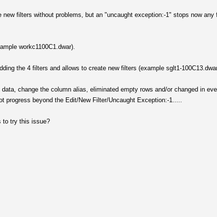
he new filters without problems, but an "uncaught exception:-1" stops now any f
(example workc1100C1.dwar).
 adding the 4 filters and allows to create new filters (example sglt1-100C13.dwa
itial data, change the column alias, eliminated empty rows and/or changed in eve
ot progress beyond the Edit/New Filter/Uncaught Exception:-1.....
to try this issue?