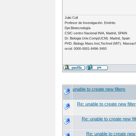
Julio Coll
Profesor de Investigación. Emérito
Dpt.Biotecnología
CSIC-centro Nacional INIA, Madrid, SPAIN
Dr. Biologia Univ.Comp(UCM). Madrid, Spain
PHD. Biology Mass.Inst,Technol (MIT). Massac
orcid: 0000-0001-8496-3493
unable to create new filters
Re: unable to create new filte
Re: unable to create new fil
Re: unable to create new f