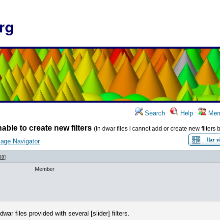
rg
Search
Help
Mem
able to create new filters
(in dwar files I cannot add or create new filter
age Navigator
08
]
Member
r files provided with several [slider] filters.