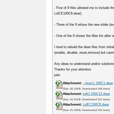
- Five of 9 files allowed me to include t
LolCE100C8.dwar).
- Three of the 9 refuse the new slider 
- One of the 9 shows the filter list after
I tried to rebuild the dwar files from in
(enable, disable, reset,remove) but cann
Any ideas to understand and/or solutions 
Thanks for your attention
julio
Attachment:
- vkorc1.100C1.dwar
(Size: 80.10KB, Downloaded 546 times)
Attachment:
sglt1-100C13.dwar
(Size: 81.81KB, Downloaded 542 times)
Attachment:
LolEC100C8.dwar
(Size: 81.35KB, Downloaded 540 times)