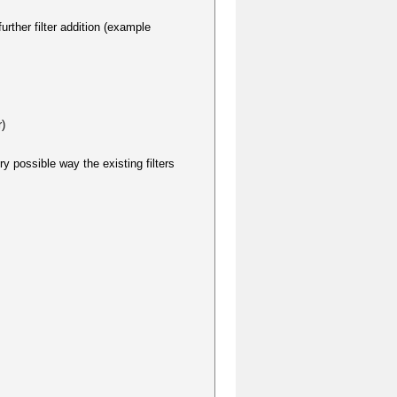
urther filter addition (example
r)
ry possible way the existing filters