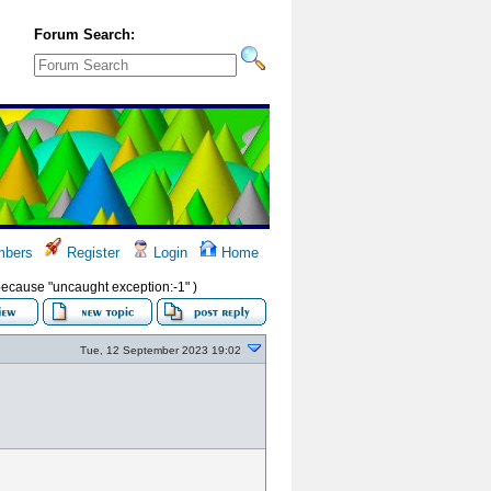
Forum Search:
bers
Register
Login
Home
s because "uncaught exception:-1" )
Tue, 12 September 2023 19:02