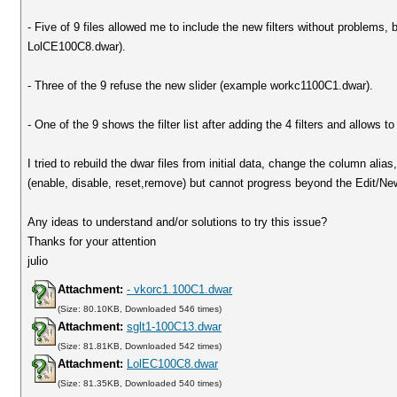
- Five of 9 files allowed me to include the new filters without problems,
LolCE100C8.dwar).
- Three of the 9 refuse the new slider (example workc1100C1.dwar).
- One of the 9 shows the filter list after adding the 4 filters and allows 
I tried to rebuild the dwar files from initial data, change the column ali
(enable, disable, reset,remove) but cannot progress beyond the Edit/New
Any ideas to understand and/or solutions to try this issue?
Thanks for your attention
julio
Attachment:
- vkorc1.100C1.dwar
(Size: 80.10KB, Downloaded 546 times)
Attachment:
sglt1-100C13.dwar
(Size: 81.81KB, Downloaded 542 times)
Attachment:
LolEC100C8.dwar
(Size: 81.35KB, Downloaded 540 times)