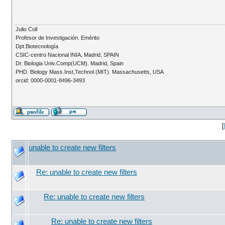
Julio Coll
Profesor de Investigación. Emérito
Dpt.Biotecnología
CSIC-centro Nacional INIA, Madrid, SPAIN
Dr. Biologia Univ.Comp(UCM). Madrid, Spain
PHD. Biology Mass.Inst,Technol (MIT). Massachusetts, USA
orcid: 0000-0001-8496-3493
[
unable to create new filters
Re: unable to create new filters
Re: unable to create new filters
Re: unable to create new filters