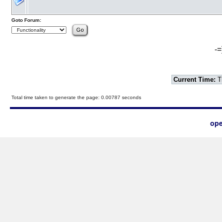
Goto Forum:
-=
Current Time:
T
Total time taken to generate the page: 0.00787 seconds
ope