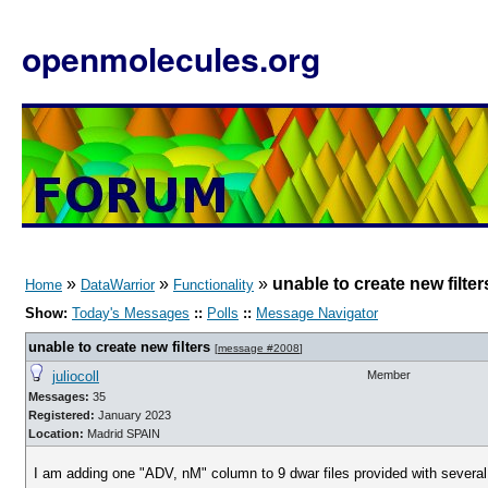
openmolecules.org
»
»
»
unable to create new filter
Home
DataWarrior
Functionality
Show:
Today's Messages
::
Polls
::
Message Navigator
unable to create new filters
[
message #2008
]
juliocoll
Member
Messages:
35
Registered:
January 2023
Location:
Madrid SPAIN
I am adding one "ADV, nM" column to 9 dwar files provided with several [s