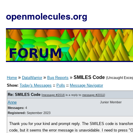
openmolecules.org
»
»
»
SMILES Code
Home
DataWarrior
Bug Reports
(Uncaught Excep
Show:
Today's Messages
::
Polls
::
Message Navigator
Re: SMILES Code
[
message #2016
is a reply to
message #2011
]
Anne
Junior Member
Messages:
4
Registered:
September 2023
Thank you for your kind and prompt reply. The SMILES code is transfor
code, but it seems the error message is unavoidable. I need to press "