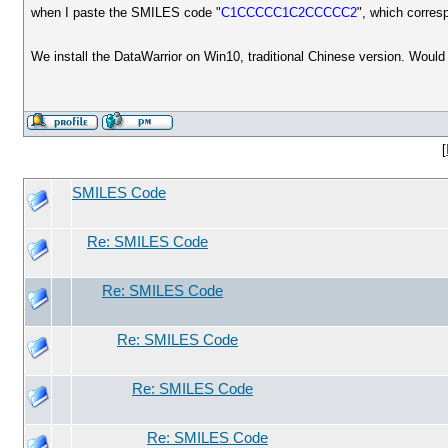
when I paste the SMILES code "
C1CCCCC1C2CCCCC2
", which corres
We install the DataWarrior on Win10, traditional Chinese version. Woul
[
SMILES Code
Re: SMILES Code
Re: SMILES Code
Re: SMILES Code
Re: SMILES Code
Re: SMILES Code