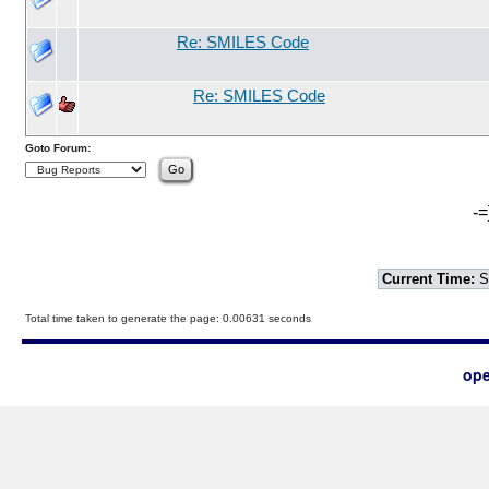
Re: SMILES Code
Re: SMILES Code
Goto Forum:
-=
Current Time:
S
Total time taken to generate the page: 0.00631 seconds
ope