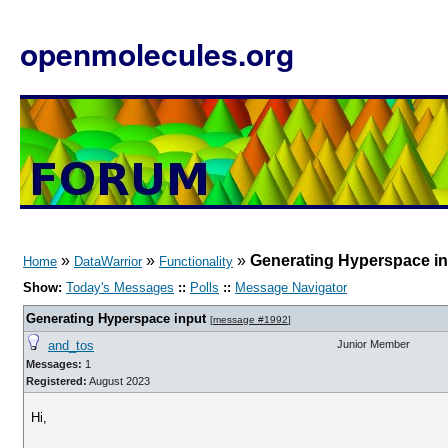
openmolecules.org
»
»
»
Generating Hyperspace i
Home
DataWarrior
Functionality
Show:
Today's Messages
::
Polls
::
Message Navigator
Generating Hyperspace input
[
message #1992
]
and_tos
Junior Member
Messages:
1
Registered:
August 2023
Hi,