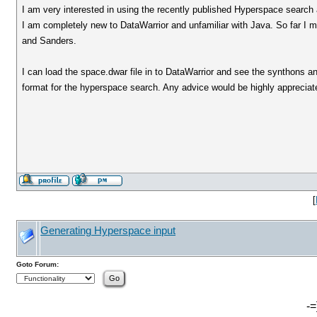
I am very interested in using the recently published Hyperspace search 
I am completely new to DataWarrior and unfamiliar with Java. So far I 
and Sanders.
I can load the space.dwar file in to DataWarrior and see the synthons an
format for the hyperspace search. Any advice would be highly appreciat
[
Generating Hyperspace input
Goto Forum:
-=