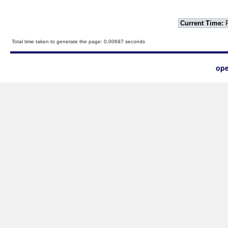
Current Time:
F
Total time taken to generate the page: 0.00697 seconds
ope