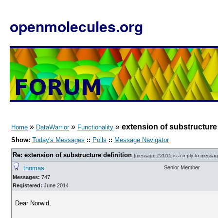
openmolecules.org
»
»
»
extension of substructure 
Home
DataWarrior
Functionality
Show:
Today's Messages
::
Polls
::
Message Navigator
Re: extension of substructure definition
[
message #2015
is a reply to
messag
thomas
Senior Member
Messages:
747
Registered:
June 2014
Dear Norwid,