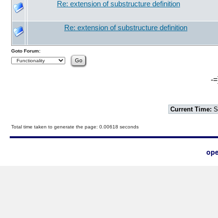
Re: extension of substructure definition
Re: extension of substructure definition
Goto Forum:
-=
Current Time:
S
Total time taken to generate the page: 0.00618 seconds
ope