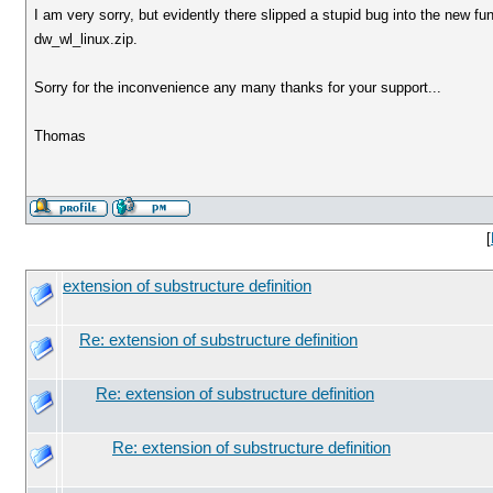
I am very sorry, but evidently there slipped a stupid bug into the new func
dw_wl_linux.zip.
Sorry for the inconvenience any many thanks for your support...
Thomas
[
extension of substructure definition
Re: extension of substructure definition
Re: extension of substructure definition
Re: extension of substructure definition