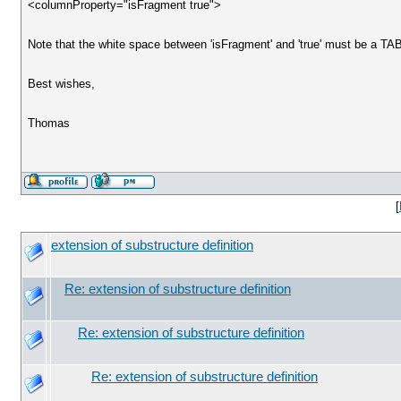
<columnProperty="isFragment true">
Note that the white space between 'isFragment' and 'true' must be a TA
Best wishes,
Thomas
[
extension of substructure definition
Re: extension of substructure definition
Re: extension of substructure definition
Re: extension of substructure definition