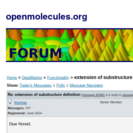
openmolecules.org
»
»
»
extension of substructure 
Home
DataWarrior
Functionality
Show:
Today's Messages
::
Polls
::
Message Navigator
Re: extension of substructure definition
[
message #1991
is a reply to
messag
thomas
Senior Member
Messages:
747
Registered:
June 2014
Dear Norwid,