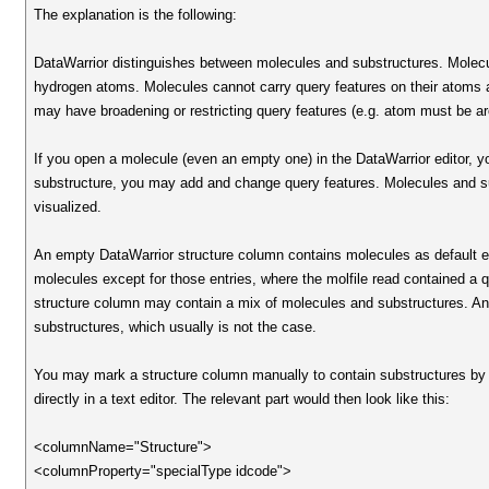
The explanation is the following:
DataWarrior distinguishes between molecules and substructures. Molecul
hydrogen atoms. Molecules cannot carry query features on their atoms 
may have broadening or restricting query features (e.g. atom must be a
If you open a molecule (even an empty one) in the DataWarrior editor, 
substructure, you may add and change query features. Molecules and subst
visualized.
An empty DataWarrior structure column contains molecules as default even 
molecules except for those entries, where the molfile read contained a qu
structure column may contain a mix of molecules and substructures. An
substructures, which usually is not the case.
You may mark a structure column manually to contain substructures by
directly in a text editor. The relevant part would then look like this:
<columnName="Structure">
<columnProperty="specialType idcode">