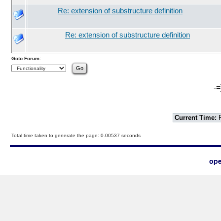
Re: extension of substructure definition
Re: extension of substructure definition
Goto Forum:
-=
Current Time:
F
Total time taken to generate the page: 0.00537 seconds
ope