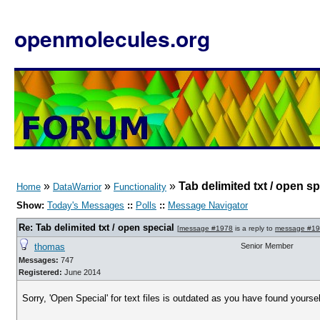
openmolecules.org
»
»
»
Tab delimited txt / open sp
Home
DataWarrior
Functionality
Show:
Today's Messages
::
Polls
::
Message Navigator
Re: Tab delimited txt / open special
[
message #1978
is a reply to
message #1
thomas
Senior Member
Messages:
747
Registered:
June 2014
Sorry, 'Open Special' for text files is outdated as you have found yoursel