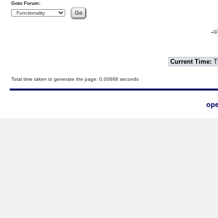
Goto Forum:
-=
Current Time:
T
Total time taken to generate the page: 0.00668 seconds
ope