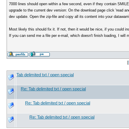
7000 lines should open within a few second, even if they contain SMIL
upgrade to the current dev version: On the download page click 'read and
dev update. Open the zip-file and copy all its content into your datawarrio
Most likely this should fix it. If not, then it would be nice, if you could
If you can send me a file per e-mail, which doesn't finish loading, I will 
[
Tab delimited txt / open special
Re: Tab delimited txt / open special
Re: Tab delimited txt / open special
Re: Tab delimited txt / open special