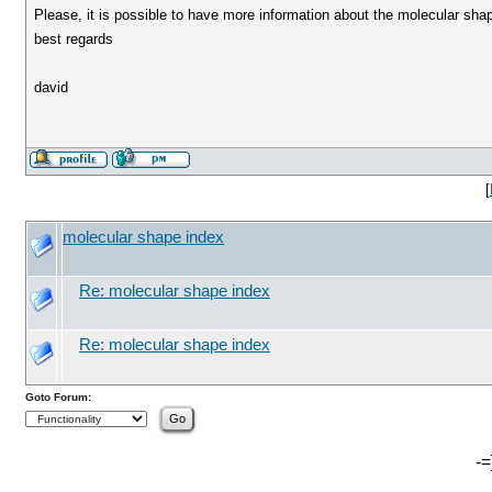
Please, it is possible to have more information about the molecular sha
best regards
david
[
molecular shape index
Re: molecular shape index
Re: molecular shape index
Goto Forum:
-=