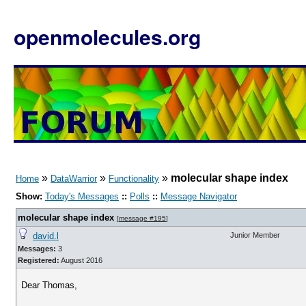
openmolecules.org
»
»
»
molecular shape index
Home
DataWarrior
Functionality
Show:
Today's Messages
::
Polls
::
Message Navigator
molecular shape index
[
message #195
]
david.l
Junior Member
Messages:
3
Registered:
August 2016
Dear Thomas,