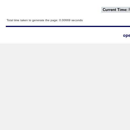
Current Time:
F
Total time taken to generate the page: 0.00669 seconds
ope