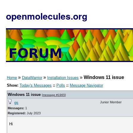
openmolecules.org
»
»
»
Windows 11 issue
Home
DataWarrior
Installation Issues
Show:
Today's Messages
::
Polls
::
Message Navigator
Windows 11 issue
[
message #1965
]
gs
Junior Member
Messages:
1
Registered:
July 2023
Hi