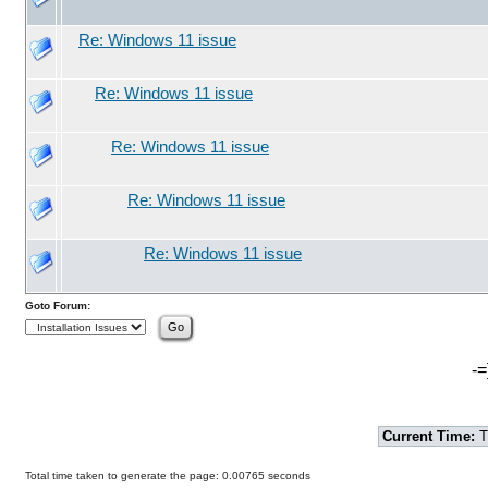
Re: Windows 11 issue
Re: Windows 11 issue
Re: Windows 11 issue
Re: Windows 11 issue
Re: Windows 11 issue
Goto Forum:
-=
Current Time:
T
Total time taken to generate the page: 0.00765 seconds