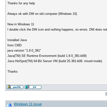
Thanks for any help
Always ok with DW on old computer (Windows 10)
Now in Windows 11
I double click the DW icon and nothing happens, no errors. DW does no
Installed Java
from CMD
java version "1.8.0_381"
Java(TM) SE Runtime Environment (build 1.8.0_381-b09)
Java HotSpot(TM) 64-Bit Server VM (build 25.381-b09, mixed mode)
Thanks
[
Windows 11 issue