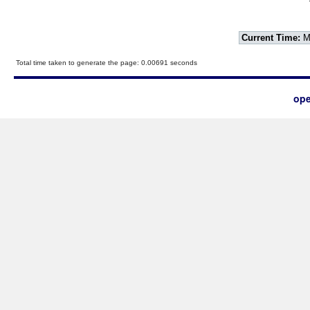
Current Time:
Mo
Total time taken to generate the page: 0.00691 seconds
ope