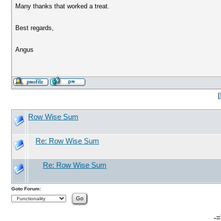
Many thanks that worked a treat.
Best regards,
Angus
[
Row Wise Sum
Re: Row Wise Sum
Re: Row Wise Sum
Goto Forum:
-=