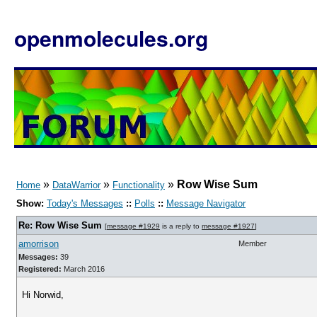
openmolecules.org
»
»
»
Row Wise Sum
Home
DataWarrior
Functionality
Show:
Today's Messages
::
Polls
::
Message Navigator
Re: Row Wise Sum
[
message #1929
is a reply to
message #1927
]
amorrison
Member
Messages:
39
Registered:
March 2016
Hi Norwid,