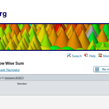
rg
Search
Help
Mem
ow Wise Sum
age Navigator
ly to
message #1927
]
Member