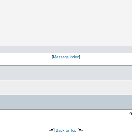
[
Message index
]
Pr
-=]
[=-
Back to Top