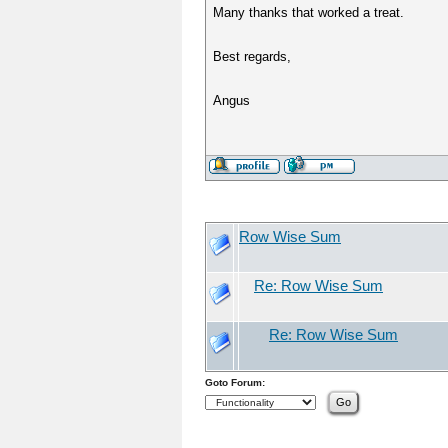
Many thanks that worked a treat.
Best regards,
Angus
Row Wise Sum
Re: Row Wise Sum
Re: Row Wise Sum
Goto Forum: