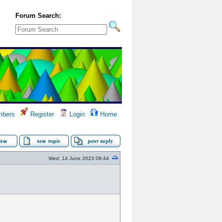
Forum Search:
bers
Register
Login
Home
Wed, 14 June 2023 08:44