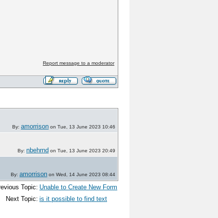
Report message to a moderator
amorrison
By:
on Tue, 13 June 2023 10:46
nbehrnd
By:
on Tue, 13 June 2023 20:49
amorrison
By:
on Wed, 14 June 2023 08:44
evious Topic:
Unable to Create New Form
Next Topic:
is it possible to find text