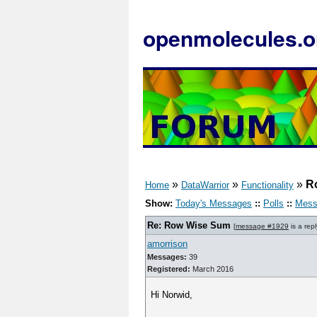
openmolecules.o
»
»
»
R
Home
DataWarrior
Functionality
Show:
Today's Messages
::
Polls
::
Mess
Re: Row Wise Sum
[
message #1929
is a rep
amorrison
Messages:
39
Registered:
March 2016
Hi Norwid,